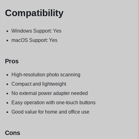
Compatibility
Windows Support: Yes
macOS Support: Yes
Pros
High-resolution photo scanning
Compact and lightweight
No external power adapter needed
Easy operation with one-touch buttons
Good value for home and office use
Cons