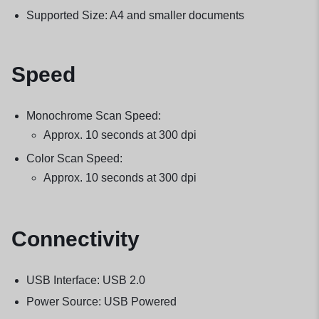
Supported Size: A4 and smaller documents
Speed
Monochrome Scan Speed:
Approx. 10 seconds at 300 dpi
Color Scan Speed:
Approx. 10 seconds at 300 dpi
Connectivity
USB Interface: USB 2.0
Power Source: USB Powered