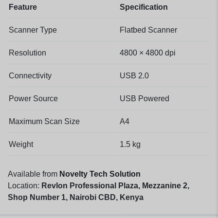
Feature
Specification
Scanner Type
Flatbed Scanner
Resolution
4800 × 4800 dpi
Connectivity
USB 2.0
Power Source
USB Powered
Maximum Scan Size
A4
Weight
1.5 kg
Available from
Novelty Tech Solution
Location:
Revlon Professional Plaza, Mezzanine 2,
Shop Number 1, Nairobi CBD, Kenya