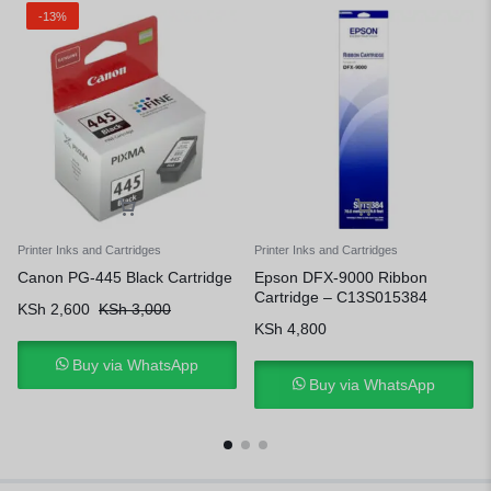
-13%
Printer Inks and Cartridges
Printer Inks and Cartridges
Canon PG-445 Black Cartridge
Epson DFX-9000 Ribbon
Cartridge – C13S015384
KSh
2,600
KSh
3,000
KSh
4,800
Buy via WhatsApp
Buy via WhatsApp