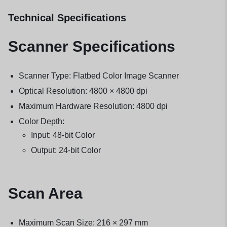
Technical Specifications
Scanner Specifications
Scanner Type: Flatbed Color Image Scanner
Optical Resolution: 4800 × 4800 dpi
Maximum Hardware Resolution: 4800 dpi
Color Depth:
Input: 48-bit Color
Output: 24-bit Color
Scan Area
Maximum Scan Size: 216 × 297 mm