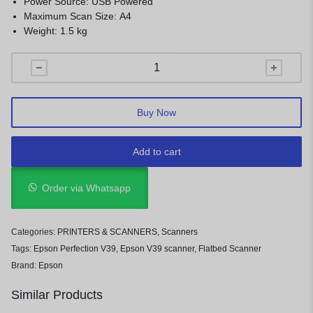
Power Source: USB Powered
Maximum Scan Size: A4
Weight: 1.5 kg
Buy Now
Add to cart
Order via Whatsapp
Categories:
PRINTERS & SCANNERS
,
Scanners
Tags:
Epson Perfection V39
,
Epson V39 scanner
,
Flatbed Scanner
Brand:
Epson
Similar Products