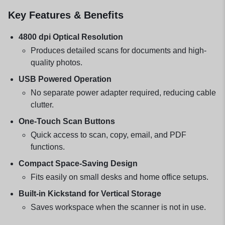
Key Features & Benefits
4800 dpi Optical Resolution
Produces detailed scans for documents and high-
quality photos.
USB Powered Operation
No separate power adapter required, reducing cable
clutter.
One-Touch Scan Buttons
Quick access to scan, copy, email, and PDF
functions.
Compact Space-Saving Design
Fits easily on small desks and home office setups.
Built-in Kickstand for Vertical Storage
Saves workspace when the scanner is not in use.