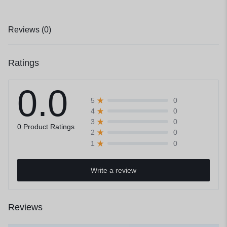
Reviews (0)
Ratings
0.0
0
5
0
4
0
3
0 Product Ratings
0
2
0
1
Write a review
Reviews