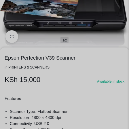
1/2
Epson Perfection V39 Scanner
in
PRINTERS & SCANNERS
KSh
15,000
Available in stock
Features
Scanner Type: Flatbed Scanner
Resolution: 4800 × 4800 dpi
Connectivity: USB 2.0