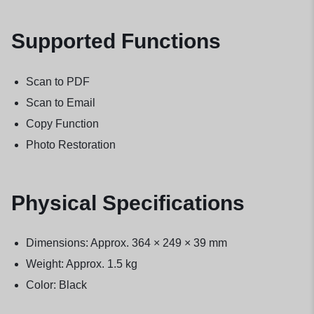
Supported Functions
Scan to PDF
Scan to Email
Copy Function
Photo Restoration
Physical Specifications
Dimensions: Approx. 364 × 249 × 39 mm
Weight: Approx. 1.5 kg
Color: Black