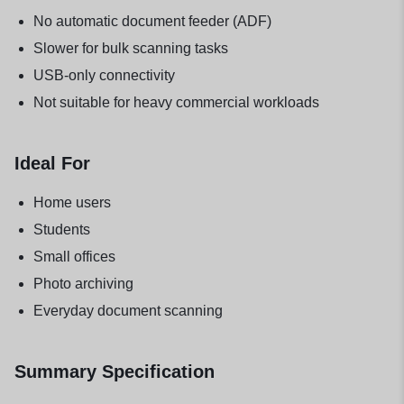
No automatic document feeder (ADF)
Slower for bulk scanning tasks
USB-only connectivity
Not suitable for heavy commercial workloads
Ideal For
Home users
Students
Small offices
Photo archiving
Everyday document scanning
Summary Specification