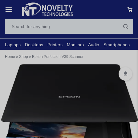
Laptops
Desktops
Printers
Monitors
Audio
Smartphones
N
Home
»
Shop
»
Epson Perfection V39 Scanner