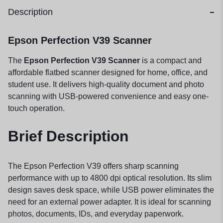
Description
Epson Perfection V39 Scanner
The
Epson Perfection V39 Scanner
is a compact and
affordable flatbed scanner designed for home, office, and
student use. It delivers high-quality document and photo
scanning with USB-powered convenience and easy one-
touch operation.
Brief Description
The Epson Perfection V39 offers sharp scanning
performance with up to 4800 dpi optical resolution. Its slim
design saves desk space, while USB power eliminates the
need for an external power adapter. It is ideal for scanning
photos, documents, IDs, and everyday paperwork.