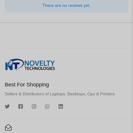
There are no reviews yet.
Best For Shopping
Sellers & Distributors of Laptops, Desktops, Cpu & Printers