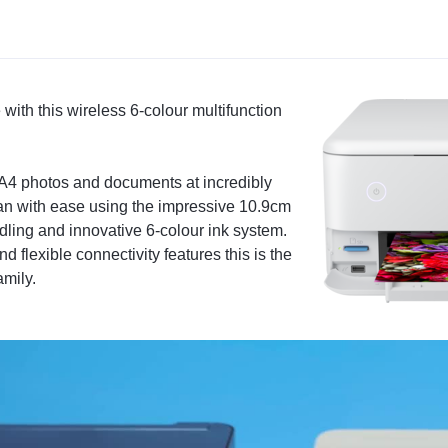
 with this wireless 6-colour multifunction
 A4 photos and documents at incredibly
can with ease using the impressive 10.9cm
ling and innovative 6-colour ink system.
 flexible connectivity features this is the
amily.