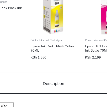
tridges
Tank Black Ink
Printer Inks and Cartridges
Printer Inks and C
Epson Ink Cart T6644 Yellow
Epson 101 Ec
70ML
Ink Bottle 70
KSh
1,550
KSh
2,199
Description