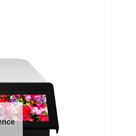
ience