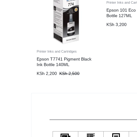
Printer Inks and Car
Epson 101 Eco 
Bottle 127ML
KSh
3,200
Printer Inks and Cartridges
Epson T7741 Pigment Black
Ink Bottle 140ML
KSh
2,200
KSh
2,500