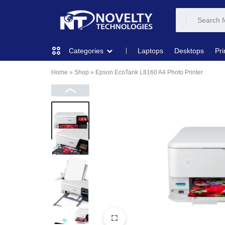
NOVELTY
NOVELTY
Laptops
Desktops
Pri
Categories
TECH
TECH
Home
»
Shop
»
Epson EcoTank L8160 A4 Photo Printer
COMPUTING
SOLUTION
SOLUTION
LIMITED
PRINTERS & SCANNERS
AUDIO
NETWORKING
MOBILE DEVICES
STORAGE