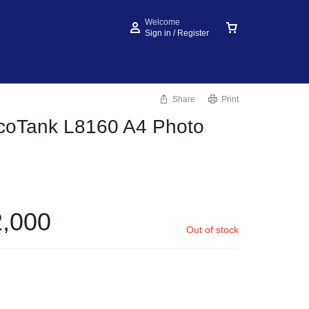
Welcome
Sign in / Register
Share
Print
coTank L8160 A4 Photo
,000
Out of stock