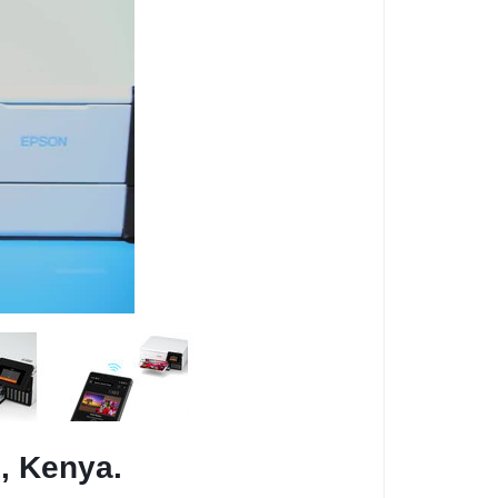
i, Kenya.