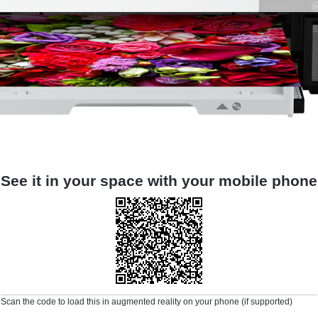
See it in your space with your mobile phone
Scan the code to load this in augmented reality on your phone (if supported)