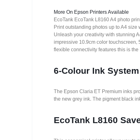
More On Epson Printers Available
EcoTank EcoTank L8160 A4 photo prin
Print outstanding photos up to A4 size w
Unleash your creativity with stunning 
impressive 10.9cm color touchscreen, 5
flexible connectivity features this is the 
6-Colour Ink System
The Epson Claria ET Premium inks produ
the new grey ink. The pigment black ink 
EcoTank L8160 Sav