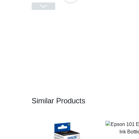
CAMERAS
OFFICE EQUIPMENT &
ACCESSORIES
HEALTH & PERSONAL CARE
Similar Products