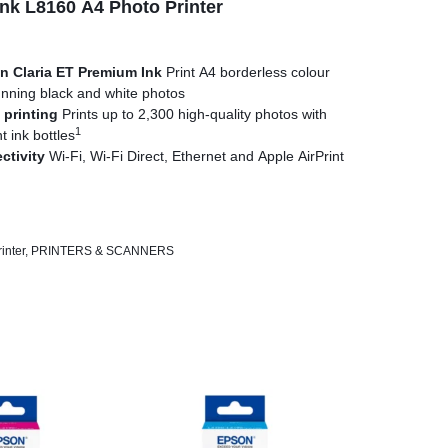
k L8160 A4 Photo Printer
n Claria ET Premium Ink
Print A4 borderless colour
nning black and white photos
 printing
Prints up to 2,300 high-quality photos with
1
 ink bottles
ctivity
Wi-Fi, Wi-Fi Direct, Ethernet and Apple AirPrint
play
A4 and photo-size paper trays plus two rear
er media
printing
Print sharp text on A4 documents with the
inter
,
PRINTERS & SCANNERS
ink