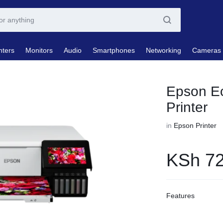
nters
Monitors
Audio
Smartphones
Networking
Cameras
Epson E
Printer
in
Epson Printer
KSh
72
Features