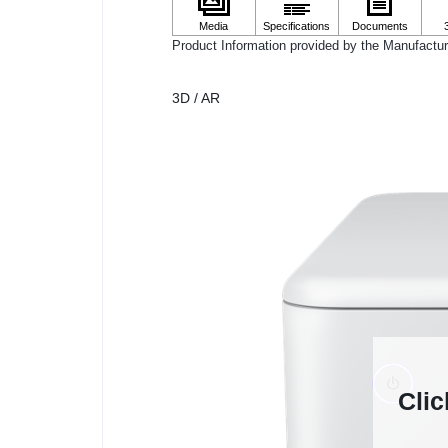
Product Information provided by the Manufactur
3D / AR
Clic