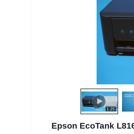
1:25
Epson EcoTank L8160 