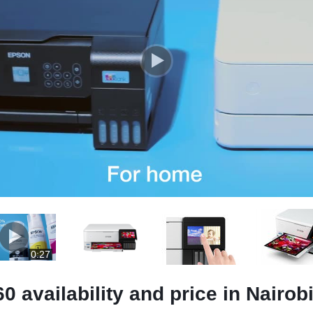
0:27
availability and price in Nairob