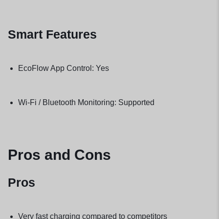
Smart Features
EcoFlow App Control: Yes
Wi-Fi / Bluetooth Monitoring: Supported
Pros and Cons
Pros
Very fast charging compared to competitors