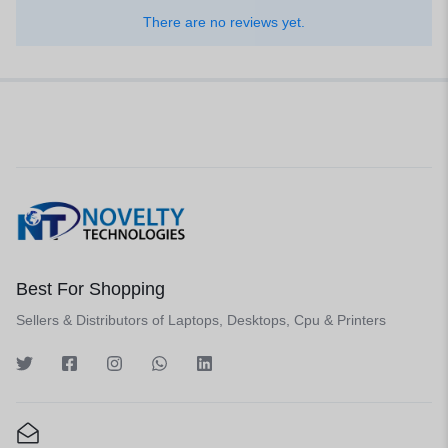
There are no reviews yet.
Best For Shopping
Sellers & Distributors of Laptops, Desktops, Cpu & Printers