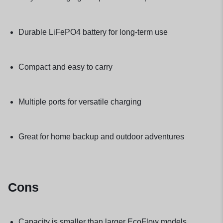
Durable LiFePO4 battery for long-term use
Compact and easy to carry
Multiple ports for versatile charging
Great for home backup and outdoor adventures
Cons
Capacity is smaller than larger EcoFlow models