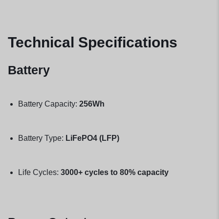
Technical Specifications
Battery
Battery Capacity:
256Wh
Battery Type:
LiFePO4 (LFP)
Life Cycles:
3000+ cycles to 80% capacity