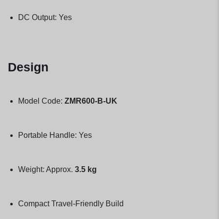
DC Output: Yes
Design
Model Code:
ZMR600-B-UK
Portable Handle: Yes
Weight: Approx.
3.5 kg
Compact Travel-Friendly Build