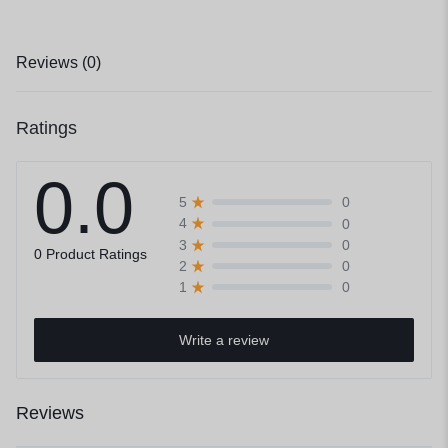
Reviews (0)
Ratings
0.0
0
5
0
4
0
3
0 Product Ratings
0
2
0
1
Write a review
Reviews