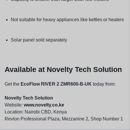
Not suitable for heavy appliances like kettles or heaters
Solar panel sold separately
Available at Novelty Tech Solution
Get the
EcoFlow RIVER 2 ZMR600-B-UK
today from:
Novelty Tech Solution
Website:
www.novelty.co.ke
Location: Nairobi CBD, Kenya
Revlon Professional Plaza, Mezzanine 2, Shop Number 1