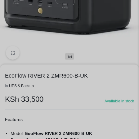
1/4
EcoFlow RIVER 2 ZMR600-B-UK
in
UPS & Backup
KSh
33,500
Available in stock
Features
Model:
EcoFlow RIVER 2 ZMR600-B-UK