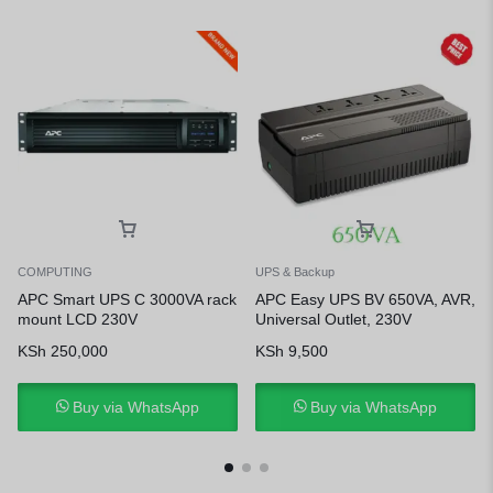
COMPUTING
UPS & Backup
APC Smart UPS C 3000VA rack
APC Easy UPS BV 650VA, AVR,
mount LCD 230V
Universal Outlet, 230V
KSh
250,000
KSh
9,500
Buy via WhatsApp
Buy via WhatsApp