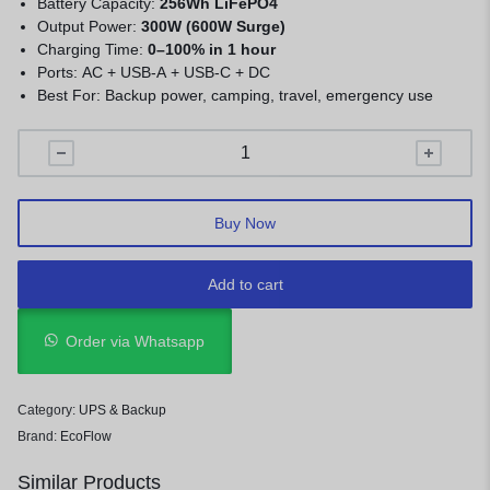
Battery Capacity:
256Wh LiFePO4
Output Power:
300W (600W Surge)
Charging Time:
0–100% in 1 hour
Ports: AC + USB-A + USB-C + DC
Best For: Backup power, camping, travel, emergency use
Buy Now
Add to cart
Order via Whatsapp
Category:
UPS & Backup
Brand:
EcoFlow
Similar Products