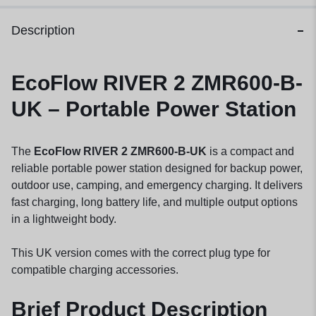
Description
EcoFlow RIVER 2 ZMR600-B-
UK – Portable Power Station
The
EcoFlow RIVER 2 ZMR600-B-UK
is a compact and
reliable portable power station designed for backup power,
outdoor use, camping, and emergency charging. It delivers
fast charging, long battery life, and multiple output options
in a lightweight body.
This UK version comes with the correct plug type for
compatible charging accessories.
Brief Product Description