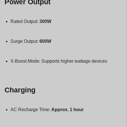
Power Output
Rated Output:
300W
Surge Output:
600W
X-Boost Mode: Supports higher wattage devices
Charging
AC Recharge Time:
Approx. 1 hour