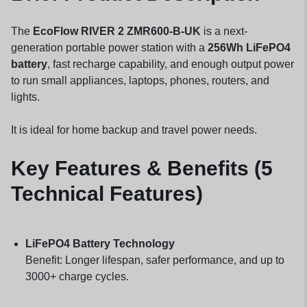
The
EcoFlow RIVER 2 ZMR600-B-UK
is a next-
generation portable power station with a
256Wh LiFePO4
battery
, fast recharge capability, and enough output power
to run small appliances, laptops, phones, routers, and
lights.
It is ideal for home backup and travel power needs.
Key Features & Benefits (5
Technical Features)
LiFePO4 Battery Technology
Benefit: Longer lifespan, safer performance, and up to
3000+ charge cycles.