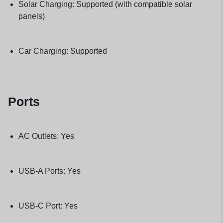
Solar Charging: Supported (with compatible solar
panels)
Car Charging: Supported
Ports
AC Outlets: Yes
USB-A Ports: Yes
USB-C Port: Yes