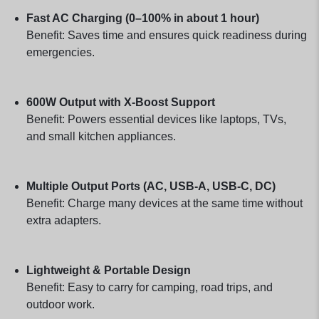
Fast AC Charging (0–100% in about 1 hour)
Benefit: Saves time and ensures quick readiness during
emergencies.
600W Output with X-Boost Support
Benefit: Powers essential devices like laptops, TVs,
and small kitchen appliances.
Multiple Output Ports (AC, USB-A, USB-C, DC)
Benefit: Charge many devices at the same time without
extra adapters.
Lightweight & Portable Design
Benefit: Easy to carry for camping, road trips, and
outdoor work.