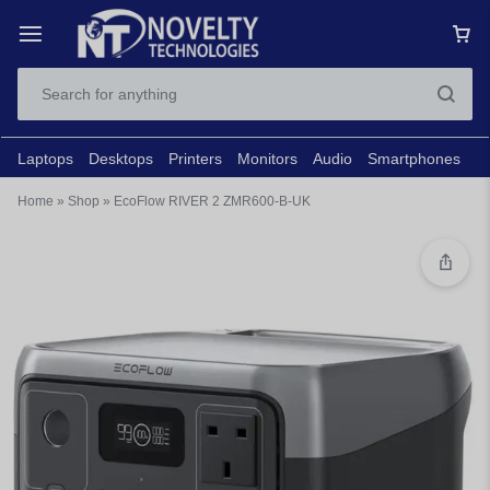
Laptops
Desktops
Printers
Monitors
Audio
Smartphones
N
Home
»
Shop
»
EcoFlow RIVER 2 ZMR600-B-UK