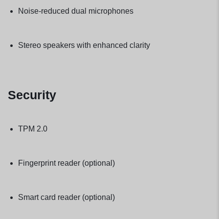
Noise-reduced dual microphones
Stereo speakers with enhanced clarity
Security
TPM 2.0
Fingerprint reader (optional)
Smart card reader (optional)