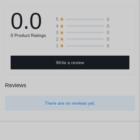
0.0
0
5
0
4
0
3
0 Product Ratings
0
2
0
1
Write a review
Reviews
There are no reviews yet.