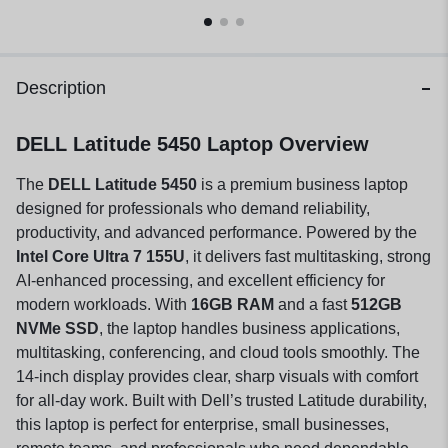
Description
DELL Latitude 5450 Laptop Overview
The
DELL Latitude 5450
is a premium business laptop
designed for professionals who demand reliability,
productivity, and advanced performance. Powered by the
Intel Core Ultra 7 155U
, it delivers fast multitasking, strong
AI-enhanced processing, and excellent efficiency for
modern workloads. With
16GB RAM
and a fast
512GB
NVMe SSD
, the laptop handles business applications,
multitasking, conferencing, and cloud tools smoothly. The
14-inch display provides clear, sharp visuals with comfort
for all-day work. Built with Dell’s trusted Latitude durability,
this laptop is perfect for enterprise, small businesses,