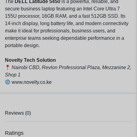
The
DELL Latitude 5450
is a powerful, reliable, and
secure business laptop featuring an Intel Core Ultra 7
155U processor, 16GB RAM, and a fast 512GB SSD. Its
14-inch display, long battery life, and modern connectivity
make it ideal for professionals, business users, and
enterprise teams seeking dependable performance in a
portable design.
Novelty Tech Solution
Nairobi CBD, Revlon Professional Plaza, Mezzanine 2,
Shop 1
www.novelty.co.ke
Reviews (0)
Ratings