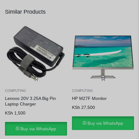
Similar Products
COMPUTING
COMPUTING
Lenovo 20V 3.25A Big Pin
HP M27F Monitor
Laptop Charger
KSh
27,500
KSh
1,500
Buy via WhatsApp
Buy via WhatsApp