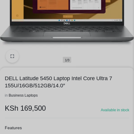
1/3
DELL Latitude 5450 Laptop Intel Core Ultra 7
155U/16GB/512GB/14.0″
in
Business Laptops
KSh
169,500
Available in stock
Features