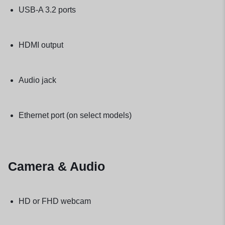
USB-A 3.2 ports
HDMI output
Audio jack
Ethernet port (on select models)
Camera & Audio
HD or FHD webcam