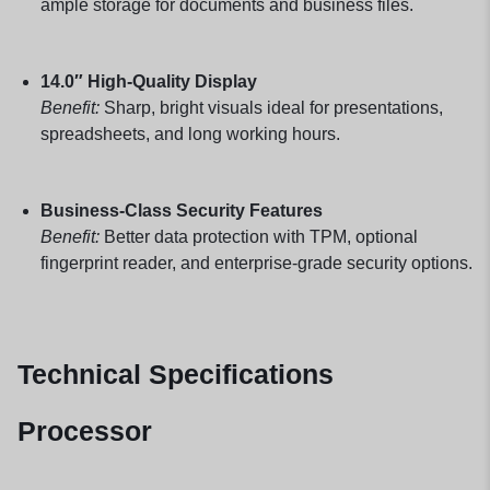
ample storage for documents and business files.
14.0″ High-Quality Display
Benefit:
Sharp, bright visuals ideal for presentations,
spreadsheets, and long working hours.
Business-Class Security Features
Benefit:
Better data protection with TPM, optional
fingerprint reader, and enterprise-grade security options.
Technical Specifications
Processor