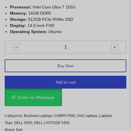
Processor:
Intel Core Ultra 7 155U
Memory:
16GB DDR5
Storage:
512GB PCIe NVMe SSD
Display:
14.0-inch FHD
Operating System:
Ubuntu
Buy Now
Add to cart
Order via Whatsapp
Categories:
Business Laptops
,
COMPUTING
,
Dell Laptops
,
Laptops
Tags:
DELL 5450
,
DELL LATITUDE 5450
Brand:
Dell