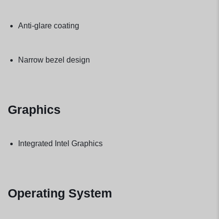
Anti-glare coating
Narrow bezel design
Graphics
Integrated Intel Graphics
Operating System