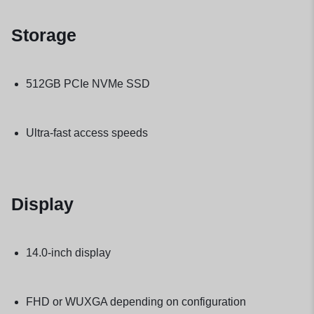
Storage
512GB PCIe NVMe SSD
Ultra-fast access speeds
Display
14.0-inch display
FHD or WUXGA depending on configuration