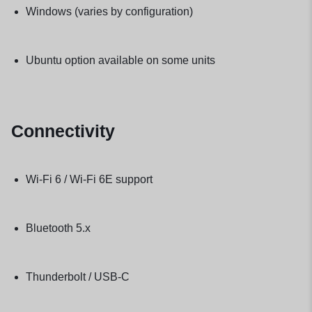
Windows (varies by configuration)
Ubuntu option available on some units
Connectivity
Wi-Fi 6 / Wi-Fi 6E support
Bluetooth 5.x
Thunderbolt / USB-C