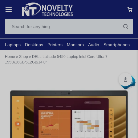
Laptops
Desktops
Printers
Monitors
Audio
Smartphones
N
Home
»
Shop
»
DELL Latitude 5450 Laptop Intel Core Ultra 7
155U/16GB/512GB/14.0″