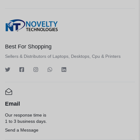
Best For Shopping
Sellers & Distributors of Laptops, Desktops, Cpu & Printers
Email
Our response time is
1 to 3 business days.
Send a Message