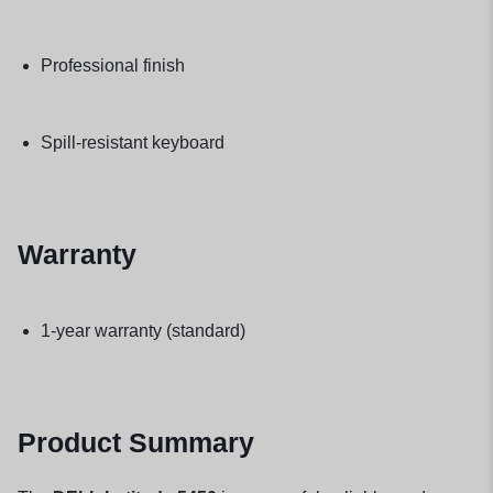
Professional finish
Spill-resistant keyboard
Warranty
1-year warranty (standard)
Product Summary