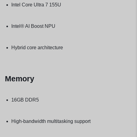
Intel Core Ultra 7 155U
Intel® AI Boost NPU
Hybrid core architecture
Memory
16GB DDR5
High-bandwidth multitasking support