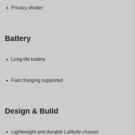
Privacy shutter
Battery
Long-life battery
Fast charging supported
Design & Build
Lightweight and durable Latitude chassis