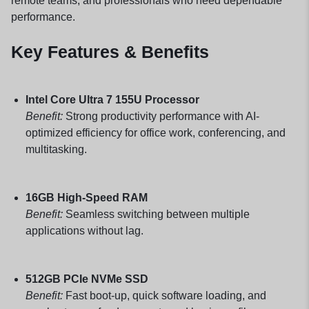
remote teams, and professionals who need dependable
performance.
Key Features & Benefits
Intel Core Ultra 7 155U Processor
Benefit:
Strong productivity performance with AI-
optimized efficiency for office work, conferencing, and
multitasking.
16GB High-Speed RAM
Benefit:
Seamless switching between multiple
applications without lag.
512GB PCIe NVMe SSD
Benefit:
Fast boot-up, quick software loading, and