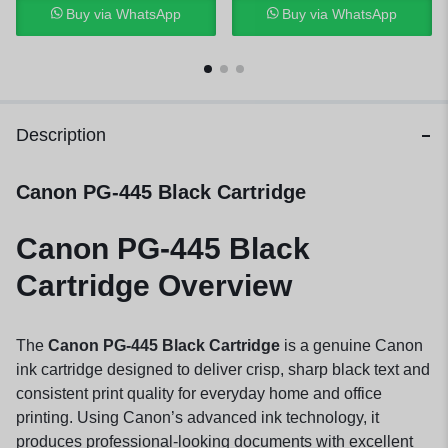
Buy via WhatsApp
Buy via WhatsApp
Description
Canon PG-445 Black Cartridge
Canon PG-445 Black
Cartridge Overview
The
Canon PG-445 Black Cartridge
is a genuine Canon
ink cartridge designed to deliver crisp, sharp black text and
consistent print quality for everyday home and office
printing. Using Canon’s advanced ink technology, it
produces professional-looking documents with excellent