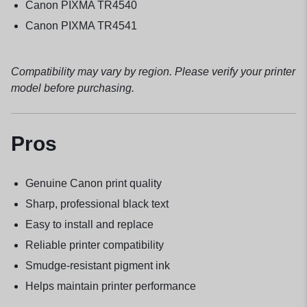
Canon PIXMA TR4540
Canon PIXMA TR4541
Compatibility may vary by region. Please verify your printer
model before purchasing.
Pros
Genuine Canon print quality
Sharp, professional black text
Easy to install and replace
Reliable printer compatibility
Smudge-resistant pigment ink
Helps maintain printer performance