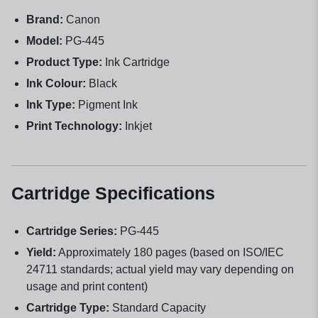
Brand:
Canon
Model:
PG-445
Product Type:
Ink Cartridge
Ink Colour:
Black
Ink Type:
Pigment Ink
Print Technology:
Inkjet
Cartridge Specifications
Cartridge Series:
PG-445
Yield:
Approximately 180 pages (based on ISO/IEC
24711 standards; actual yield may vary depending on
usage and print content)
Cartridge Type:
Standard Capacity