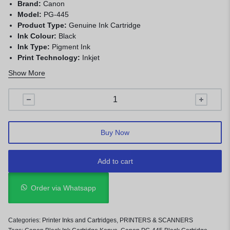
Brand:
Canon
Model:
PG-445
Product Type:
Genuine Ink Cartridge
Ink Colour:
Black
Ink Type:
Pigment Ink
Print Technology:
Inkjet
Page Yield:
Approximately 180 pages
Show More
Compatibility:
Selected Canon PIXMA printers
Buy Now
Add to cart
Order via Whatsapp
Categories:
Printer Inks and Cartridges
,
PRINTERS & SCANNERS