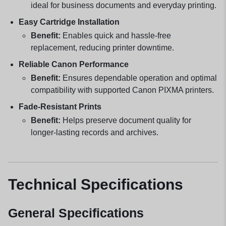
ideal for business documents and everyday printing.
Easy Cartridge Installation
Benefit:
Enables quick and hassle-free
replacement, reducing printer downtime.
Reliable Canon Performance
Benefit:
Ensures dependable operation and optimal
compatibility with supported Canon PIXMA printers.
Fade-Resistant Prints
Benefit:
Helps preserve document quality for
longer-lasting records and archives.
Technical Specifications
General Specifications