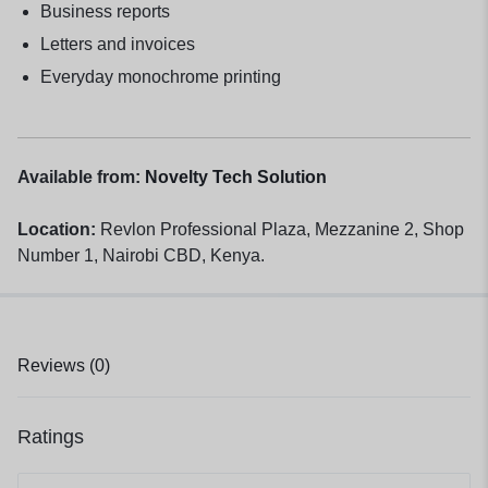
Business reports
Letters and invoices
Everyday monochrome printing
Available from:
Novelty Tech Solution
Location:
Revlon Professional Plaza, Mezzanine 2, Shop
Number 1, Nairobi CBD, Kenya.
Reviews (0)
Ratings