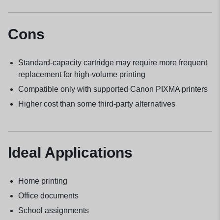
Cons
Standard-capacity cartridge may require more frequent
replacement for high-volume printing
Compatible only with supported Canon PIXMA printers
Higher cost than some third-party alternatives
Ideal Applications
Home printing
Office documents
School assignments