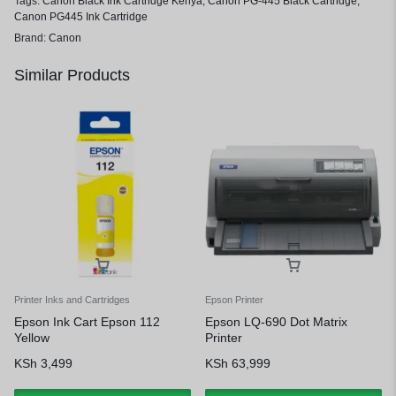
Tags:
Canon Black Ink Cartridge Kenya
,
Canon PG-445 Black Cartridge
,
Canon PG445 Ink Cartridge
Brand:
Canon
Similar Products
Printer Inks and Cartridges
Epson Printer
Epson Ink Cart Epson 112
Epson LQ-690 Dot Matrix
Yellow
Printer
KSh
3,499
KSh
63,999