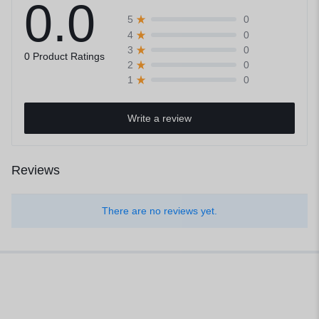
0.0
0
5
0
4
0
3
0 Product Ratings
0
2
0
1
Write a review
Reviews
There are no reviews yet.