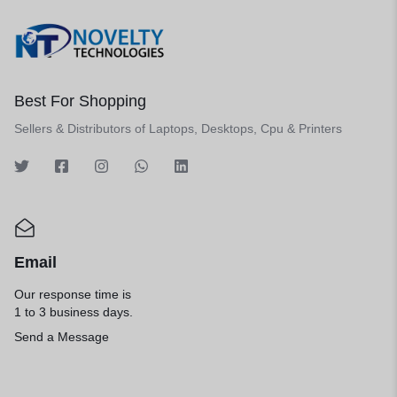
Best For Shopping
Sellers & Distributors of Laptops, Desktops, Cpu & Printers
Email
Our response time is
1 to 3 business days.
Send a Message