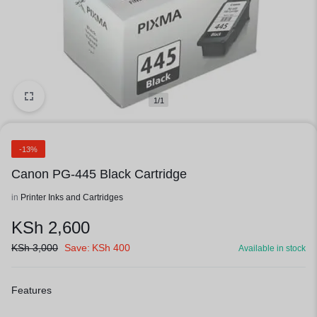
1/1
-13%
Canon PG-445 Black Cartridge
in
Printer Inks and Cartridges
KSh
2,600
KSh
3,000
Save:
KSh
400
Available in stock
Features