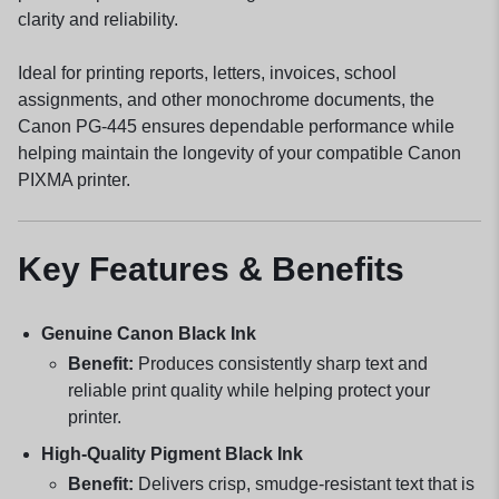
clarity and reliability.
Ideal for printing reports, letters, invoices, school
assignments, and other monochrome documents, the
Canon PG-445 ensures dependable performance while
helping maintain the longevity of your compatible Canon
PIXMA printer.
Key Features & Benefits
Genuine Canon Black Ink
Benefit:
Produces consistently sharp text and
reliable print quality while helping protect your
printer.
High-Quality Pigment Black Ink
Benefit:
Delivers crisp, smudge-resistant text that is