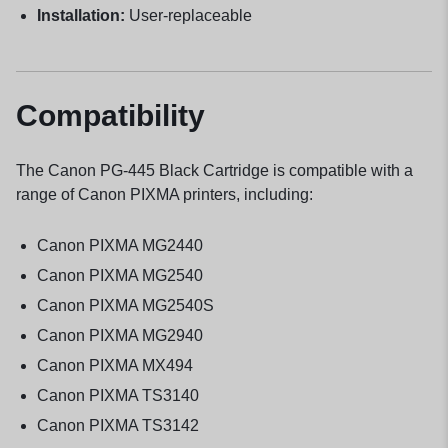
Installation:
User-replaceable
Compatibility
The Canon PG-445 Black Cartridge is compatible with a
range of Canon PIXMA printers, including:
Canon PIXMA MG2440
Canon PIXMA MG2540
Canon PIXMA MG2540S
Canon PIXMA MG2940
Canon PIXMA MX494
Canon PIXMA TS3140
Canon PIXMA TS3142