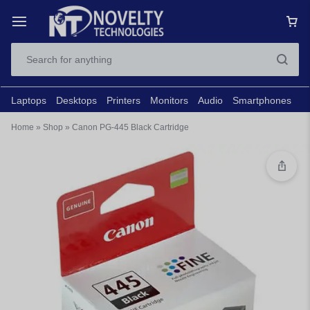
Laptops
Desktops
Printers
Monitors
Audio
Smartphones
N
Home
»
Shop
»
Canon PG-445 Black Cartridge