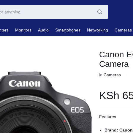
nters
Monitors
Audio
Smartphones
Networking
Cameras
Canon E
Camera
in
Cameras
KSh
65
Features
Brand: Canon