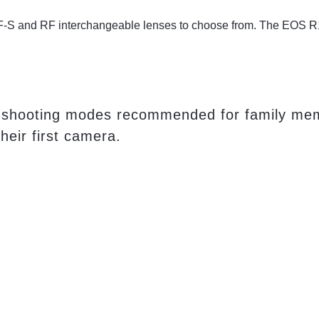
 RF-S and RF interchangeable lenses to choose from. The EOS R1
auto shooting modes recommended for family m
heir first camera.