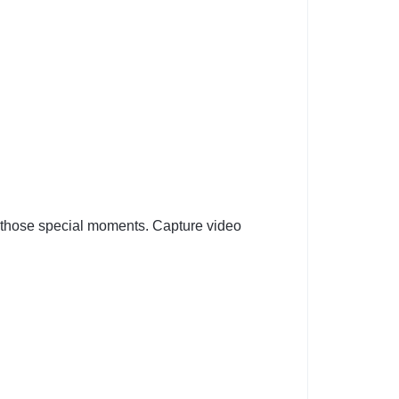
 those special moments. Capture video