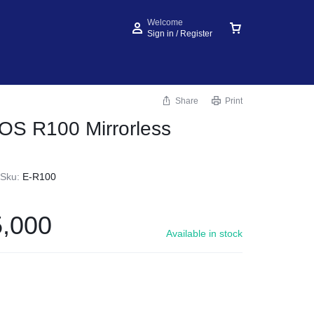
Welcome
Sign in / Register
Share
Print
OS R100 Mirrorless
Sku:
E-R100
,000
Available in stock