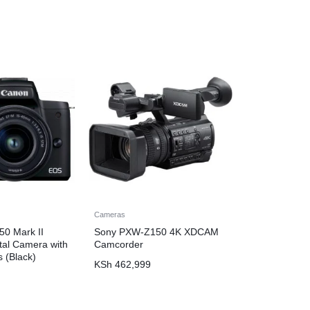
Cameras
0 Mark II
Sony PXW-Z150 4K XDCAM
ital Camera with
Camcorder
 (Black)
KSh
462,999