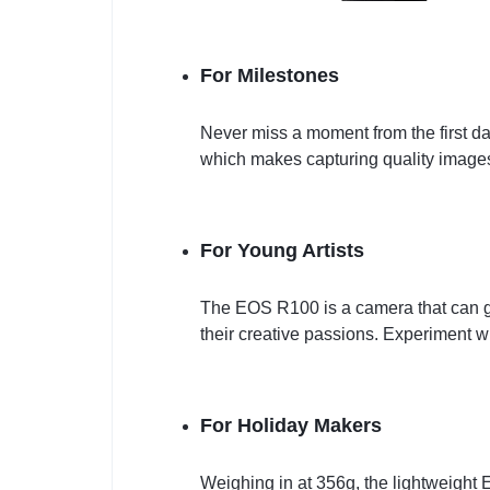
For Milestones
Never miss a moment from the first d
which makes capturing quality images 
For Young Artists
The EOS R100 is a camera that can g
their creative passions. Experiment w
For Holiday Makers
Weighing in at 356g, the lightweight