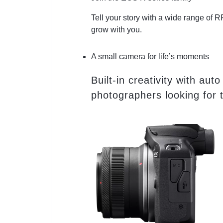
Tell your story with a wide range of
grow with you.
A small camera for life’s moments
Built-in creativity with 
photographers looking for t