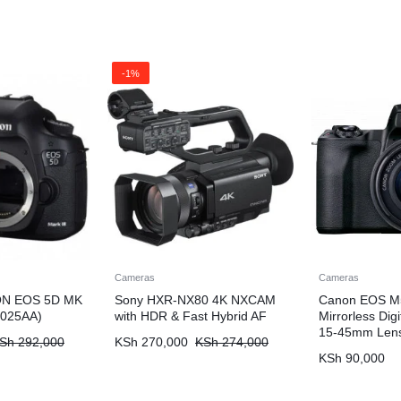
-1%
Cameras
Cameras
N EOS 5D MK
Sony HXR-NX80 4K NXCAM
Canon EOS M5
C025AA)
with HDR & Fast Hybrid AF
Mirrorless Dig
15-45mm Lens
Sh
292,000
KSh
270,000
KSh
274,000
KSh
90,000