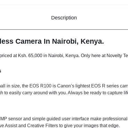
Description
ess Camera In Nairobi, Kenya.
ced at Ksh. 65,000 in Nairobi, Kenya. Only here at Novelty Te
s
l in size, the EOS R100 is Canon’s lightest EOS R series came
to easily carry around with you. Always be ready to capture lif
P sensor and simple guided user interface make professional-l
e Assist and Creative Filters to give your images that edge.