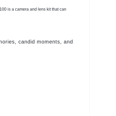
00 is a camera and lens kit that can
emories, candid moments, and