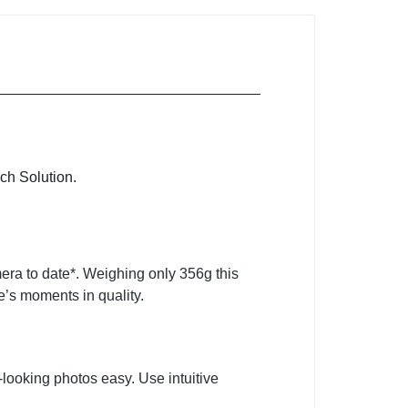
ch Solution.
ra to date*. Weighing only 356g this
e’s moments in quality.
ooking photos easy. Use intuitive