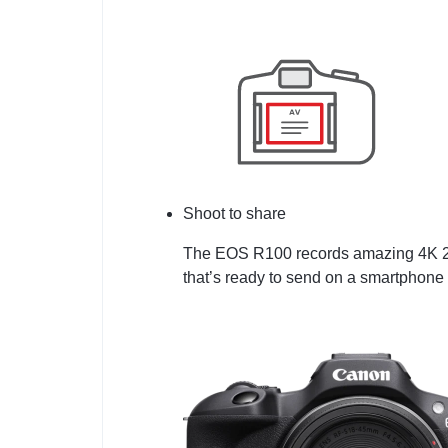
Shoot to share
The EOS R100 records amazing 4K 24p
that’s ready to send on a smartphone 