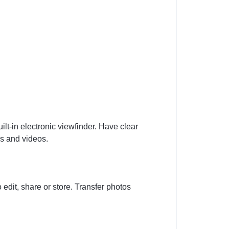
ilt-in electronic viewfinder. Have clear
os and videos.
dit, share or store. Transfer photos