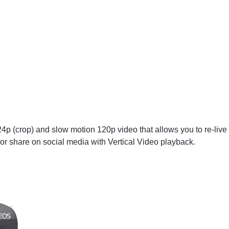
 (crop) and slow motion 120p video that allows you to re-live
or share on social media with Vertical Video playback.