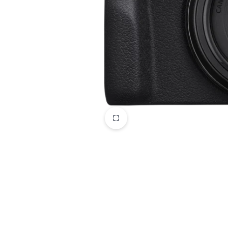
CAMERAS
OFFICE EQUIPMENT &
ACCESSORIES
HEALTH & PERSONAL CARE