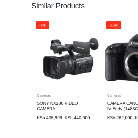
Similar Products
-1%
-10%
Cameras
Cameras
SONY NX200 VIDEO
CAMERA CANO
CAMERA
IV Body (1483
KSh
435,999
KSh
440,000
KSh
262,000
K