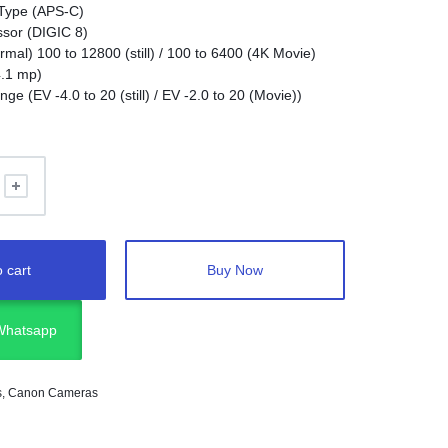
Type (APS-C)
sor (DIGIC 8)
mal) 100 to 12800 (still) / 100 to 6400 (4K Movie)
4.1 mp)
e (EV -4.0 to 20 (still) / EV -2.0 to 20 (Movie))
7 (340 shots with finder, 430 shots with monitor)
g Size: Max Frame Rate (4K 24p (crop) / HD 120p)
 cart
Buy Now
 Whatsapp
s
,
Canon Cameras