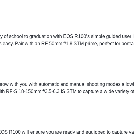
ay of school to graduation with EOS R100’s simple guided user
easy. Pair with an RF 50mm f/1.8 STM prime, perfect for portrai
row with you with automatic and manual shooting modes allowin
ith RF-S 18-150mm f/3.5-6.3 IS STM to capture a wide variety of 
 EOS R100 will ensure you are ready and equipped to capture va