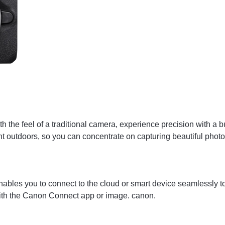
h the feel of a traditional camera, experience precision with a bu
ght outdoors, so you can concentrate on capturing beautiful phot
les you to connect to the cloud or smart device seamlessly to e
with the Canon Connect app or image. canon.