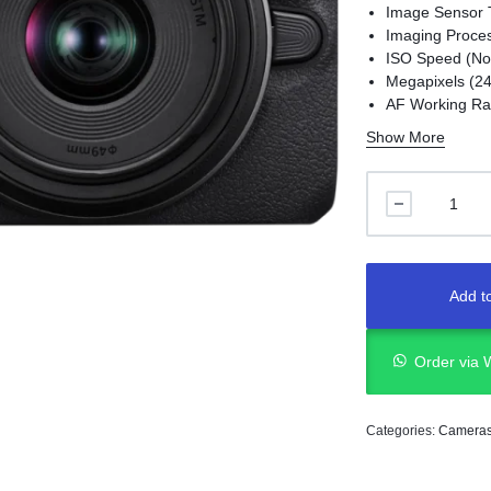
Image Sensor 
Imaging Proces
ISO Speed (Nor
Megapixels (2
AF Working Rang
Battery ( LP-E1
Show More
Movie Recordin
Add to
Order via
Categories:
Camera