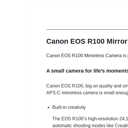
Canon EOS R100 Mirrorl
Canon EOS R100 Mirrorless Camera is pri
A small camera for life’s moment
Canon EOS R100, big on quality and smal
APS-C mirrorless camera is small enough 
Built-in creativity
The EOS R100’s high-resolution 24.1M
automatic shooting modes like Creativ