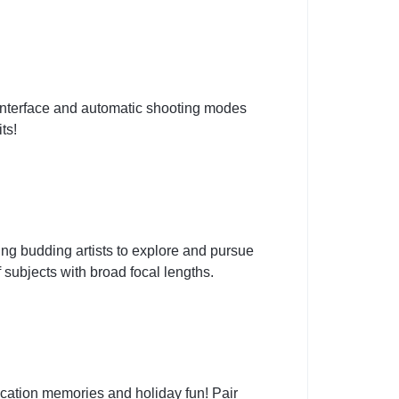
 interface and automatic shooting modes
ts!
g budding artists to explore and pursue
subjects with broad focal lengths.
cation memories and holiday fun! Pair