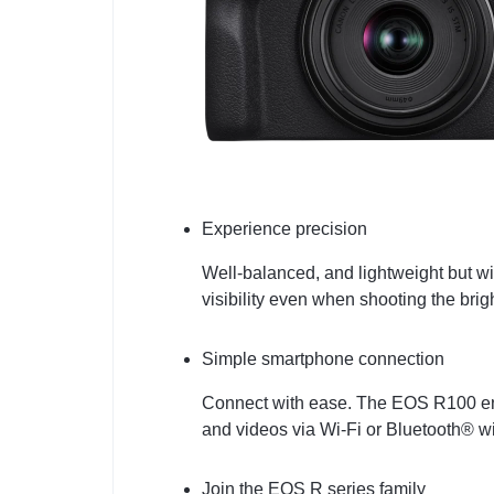
Experience precision
Well-balanced, and lightweight but wit
visibility even when shooting the bri
Simple smartphone connection
Connect with ease. The EOS R100 enab
and videos via Wi-Fi or Bluetooth® 
Join the EOS R series family