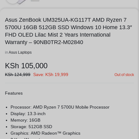
Asus ZenBook UM325UA-KG117T AMD Ryzen 7
5700U 16GB 512GB SSD Windows 10 Home 13.3″
FHD OLED Lilac Mist 2 Years International
Warranty – 90NB0TR2-M02840
in
Asus Laptops
KSh
105,000
KSh
124,999
Save:
KSh
19,999
Out of stock
Features
Processor: AMD Ryzen 7 5700U Mobile Processor
Display: 13.3-inch
Memory: 16GB
Storage: 512GB SSD
Graphics: AMD Radeon™ Graphics