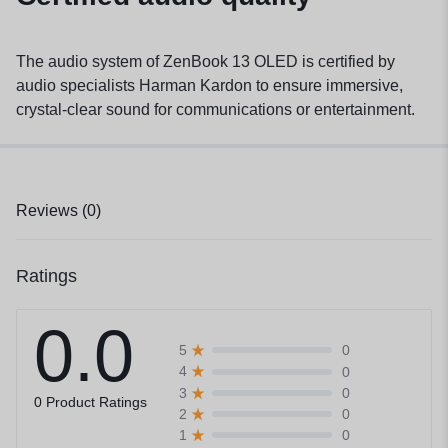
The audio system of ZenBook 13 OLED is certified by
audio specialists Harman Kardon to ensure immersive,
crystal-clear sound for communications or entertainment.
Reviews (0)
Ratings
0.0
0
5
0
4
0
3
0 Product Ratings
0
2
0
1