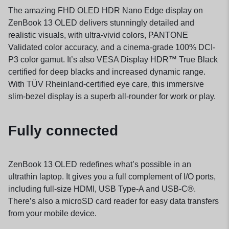
The amazing FHD OLED HDR Nano Edge display on
ZenBook 13 OLED delivers stunningly detailed and
realistic visuals, with ultra-vivid colors, PANTONE
Validated color accuracy, and a cinema-grade 100% DCI-
P3 color gamut. It’s also VESA Display HDR™ True Black
certified for deep blacks and increased dynamic range.
With TÜV Rheinland-certified eye care, this immersive
slim-bezel display is a superb all-rounder for work or play.
Fully connected
ZenBook 13 OLED redefines what’s possible in an
ultrathin laptop. It gives you a full complement of I/O ports,
including full-size HDMI, USB Type-A and USB-C®.
There’s also a microSD card reader for easy data transfers
from your mobile device.