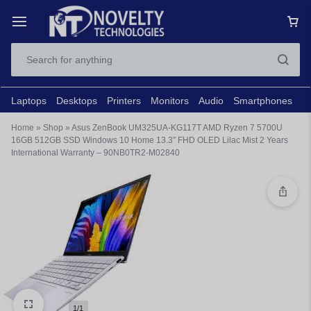
Laptops
Desktops
Printers
Monitors
Audio
Smartphones
N
Home
»
Shop
»
Asus ZenBook UM325UA-KG117T AMD Ryzen 7 5700U
16GB 512GB SSD Windows 10 Home 13.3″ FHD OLED Lilac Mist 2 Years
International Warranty – 90NB0TR2-M02840
1/1