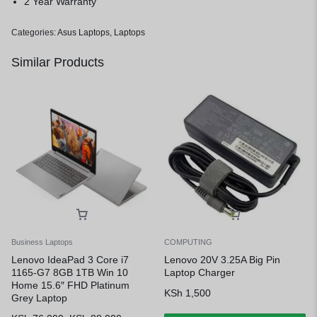
2 Year Warranty
Categories:
Asus Laptops
,
Laptops
Similar Products
Business Laptops
COMPUTING
Lenovo IdeaPad 3 Core i7
Lenovo 20V 3.25A Big Pin
1165-G7 8GB 1TB Win 10
Laptop Charger
Home 15.6″ FHD Platinum
KSh
1,500
Grey Laptop