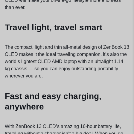
OLED will make your on-the-go lifestyle more effortless
than ever.
Travel light, travel smart
The compact, light and thin all-metal design of ZenBook 13
OLED makes it the ideal traveling companion. It’s also the
world’s lightest OLED AMD laptop with an ultralight 1.14
kg chassis — so you can enjoy outstanding portability
wherever you are.
Fast and easy charging,
anywhere
With ZenBook 13 OLED’s amazing 16-hour battery life,
traveling without a charger isn’t a big deal. When you do