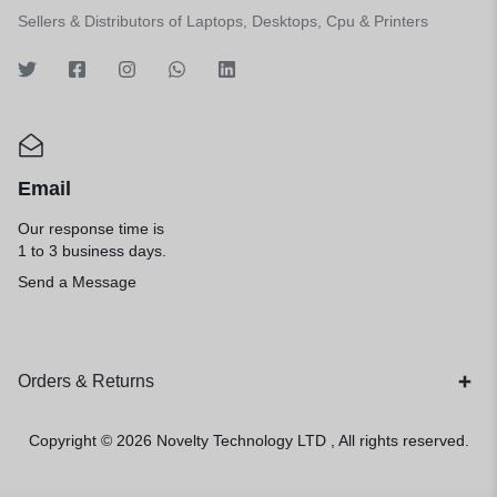
Sellers & Distributors of Laptops, Desktops, Cpu & Printers
Email
Our response time is
1 to 3 business days.
Send a Message
Orders & Returns
Copyright © 2026
Novelty Technology LTD
, All rights reserved.