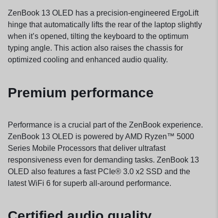
ZenBook 13 OLED has a precision-engineered ErgoLift
hinge that automatically lifts the rear of the laptop slightly
when it’s opened, tilting the keyboard to the optimum
typing angle. This action also raises the chassis for
optimized cooling and enhanced audio quality.
Premium performance
Performance is a crucial part of the ZenBook experience.
ZenBook 13 OLED is powered by AMD Ryzen™ 5000
Series Mobile Processors that deliver ultrafast
responsiveness even for demanding tasks. ZenBook 13
OLED also features a fast PCIe® 3.0 x2 SSD and the
latest WiFi 6 for superb all-around performance.
Certified audio quality