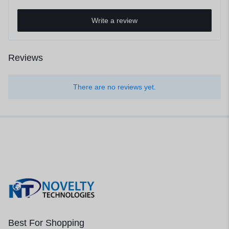
Write a review
Reviews
There are no reviews yet.
Best For Shopping