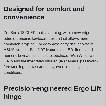
Designed for comfort and
convenience
ZenBook 13 OLED looks stunning, with a new edge-to-
edge ergonomic keyboard design that allows more
comfortable typing. For easy data entry, the innovative
ASUS Number Pad 2.07 features an LED-illuminated
numeric keypad built into the touchpad. With Windows
Hello and the integrated infrared (IR) camera, password-
free face login is fast and easy, even in dim lighting
conditions.
Precision-engineered Ergo Lift
hinge