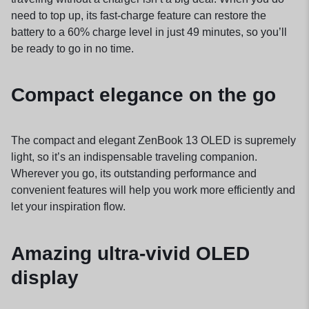
need to top up, its fast-charge feature can restore the
battery to a 60% charge level in just 49 minutes, so you’ll
be ready to go in no time.
Compact elegance on the go
The compact and elegant ZenBook 13 OLED is supremely
light, so it’s an indispensable traveling companion.
Wherever you go, its outstanding performance and
convenient features will help you work more efficiently and
let your inspiration flow.
Amazing ultra-vivid OLED
display