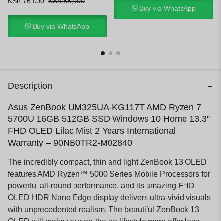
KSh
76,000
KSh
88,000
Buy via WhatsApp
Buy via WhatsApp
Description
Asus ZenBook UM325UA-KG117T AMD Ryzen 7
5700U 16GB 512GB SSD Windows 10 Home 13.3″
FHD OLED Lilac Mist 2 Years International
Warranty – 90NB0TR2-M02840
The incredibly compact, thin and light ZenBook 13 OLED
features AMD Ryzen™ 5000 Series Mobile Processors for
powerful all-round performance, and its amazing FHD
OLED HDR Nano Edge display delivers ultra-vivid visuals
with unprecedented realism. The beautiful ZenBook 13