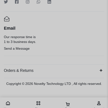
Email
Our response time is
1 to 3 business days.
Send a Message
Orders & Returns
Copyright © 2026
Novelty Technology LTD
, All rights reserved.