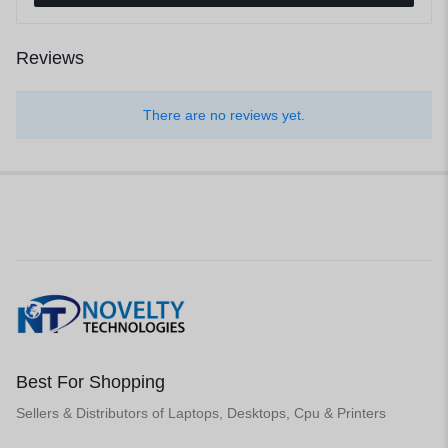
Reviews
There are no reviews yet.
Best For Shopping
Sellers & Distributors of Laptops, Desktops, Cpu & Printers