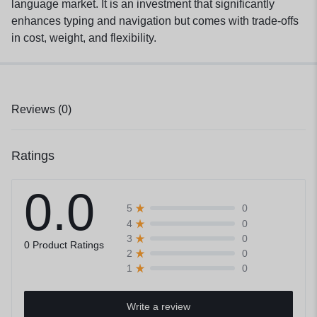
language market. It is an investment that significantly
enhances typing and navigation but comes with trade-offs
in cost, weight, and flexibility.
Reviews (0)
Ratings
0.0
0
5
0
4
0
3
0 Product Ratings
0
2
0
1
Write a review