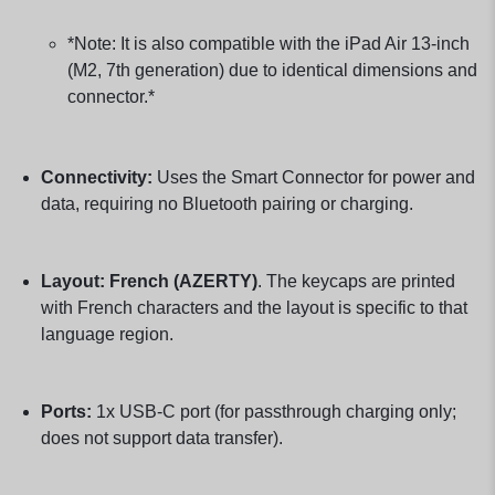
*Note: It is also compatible with the iPad Air 13-inch
(M2, 7th generation) due to identical dimensions and
connector.*
Connectivity:
Uses the Smart Connector for power and
data, requiring no Bluetooth pairing or charging.
Layout:
French (AZERTY)
. The keycaps are printed
with French characters and the layout is specific to that
language region.
Ports:
1x USB-C port (for passthrough charging only;
does not support data transfer).