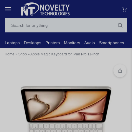
Laptops
Desktops
Printers
Monitors
Audio
Smartphones
N
Home
»
Shop
»
Apple Magic Keyboard for iPad Pro 11-inch