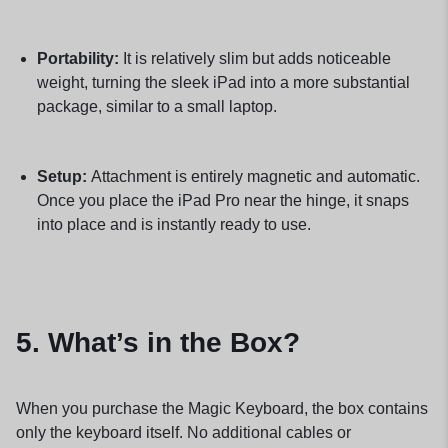
Portability:
It is relatively slim but adds noticeable
weight, turning the sleek iPad into a more substantial
package, similar to a small laptop.
Setup:
Attachment is entirely magnetic and automatic.
Once you place the iPad Pro near the hinge, it snaps
into place and is instantly ready to use.
5. What’s in the Box?
When you purchase the Magic Keyboard, the box contains
only the keyboard itself. No additional cables or