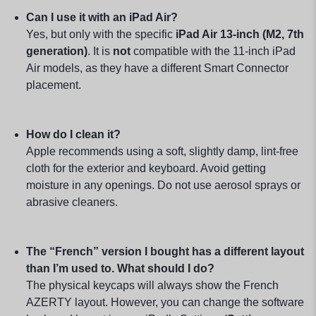
Can I use it with an iPad Air?
Yes, but only with the specific
iPad Air 13-inch (M2, 7th
generation)
. It is
not
compatible with the 11-inch iPad
Air models, as they have a different Smart Connector
placement.
How do I clean it?
Apple recommends using a soft, slightly damp, lint-free
cloth for the exterior and keyboard. Avoid getting
moisture in any openings. Do not use aerosol sprays or
abrasive cleaners.
The “French” version I bought has a different layout
than I’m used to. What should I do?
The physical keycaps will always show the French
AZERTY layout. However, you can change the software