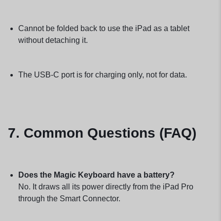
Cannot be folded back to use the iPad as a tablet
without detaching it.
The USB-C port is for charging only, not for data.
7. Common Questions (FAQ)
Does the Magic Keyboard have a battery?
No. It draws all its power directly from the iPad Pro
through the Smart Connector.