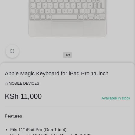
1/3
Apple Magic Keyboard for iPad Pro 11-inch
in
MOBILE DEVICES
KSh
11,000
Available in stock
Features
Fits 11″ iPad Pro (Gen 1 to 4)