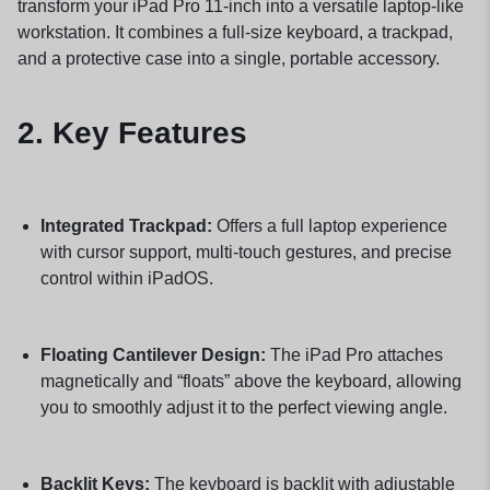
transform your iPad Pro 11-inch into a versatile laptop-like
workstation. It combines a full-size keyboard, a trackpad,
and a protective case into a single, portable accessory.
2. Key Features
Integrated Trackpad:
Offers a full laptop experience
with cursor support, multi-touch gestures, and precise
control within iPadOS.
Floating Cantilever Design:
The iPad Pro attaches
magnetically and “floats” above the keyboard, allowing
you to smoothly adjust it to the perfect viewing angle.
Backlit Keys:
The keyboard is backlit with adjustable