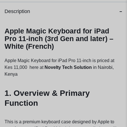
Description
Apple Magic Keyboard for iPad
Pro 11-inch (3rd Gen and later) –
White (French)
Apple Magic Keyboard for iPad Pro 11-inch is priced at
Kes 11,000 here at
Novelty Tech Solution
in Nairobi,
Kenya
1. Overview & Primary
Function
This is a premium keyboard case designed by Apple to