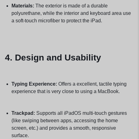
Materials:
The exterior is made of a durable
polyurethane, while the interior and keyboard area use
a soft-touch microfiber to protect the iPad.
4. Design and Usability
Typing Experience:
Offers a excellent, tactile typing
experience that is very close to using a MacBook.
Trackpad:
Supports all iPadOS multi-touch gestures
(like swiping between apps, accessing the home
screen, etc.) and provides a smooth, responsive
surface.