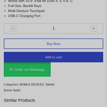
Works with 10.9″ iPad Air (Gen 4, 5, 6 & 7)
Full-Size, Backlit Keys
Multi-Gesture Touchpad
USB-C Charging Port
Buy Now
Add to cart
Order via Whatsapp
Categories:
MOBILE DEVICES
,
Tablets
Brand:
Apple
Similar Products