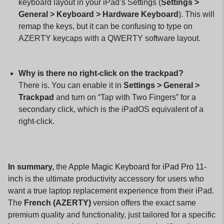
keyboard layout in your iPad’s Settings (
Settings >
General > Keyboard > Hardware Keyboard
). This will
remap the keys, but it can be confusing to type on
AZERTY keycaps with a QWERTY software layout.
Why is there no right-click on the trackpad?
There is. You can enable it in
Settings > General >
Trackpad
and turn on “Tap with Two Fingers” for a
secondary click, which is the iPadOS equivalent of a
right-click.
In summary,
the
Apple Magic Keyboard for iPad Pro 11-
inch
is the ultimate productivity accessory for users who
want a true laptop replacement experience from their iPad.
The
French (AZERTY)
version offers the exact same
premium quality and functionality, just tailored for a specific