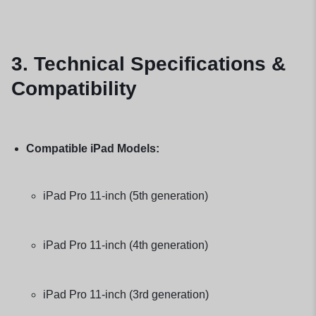
3. Technical Specifications &
Compatibility
Compatible iPad Models:
iPad Pro 11-inch (5th generation)
iPad Pro 11-inch (4th generation)
iPad Pro 11-inch (3rd generation)