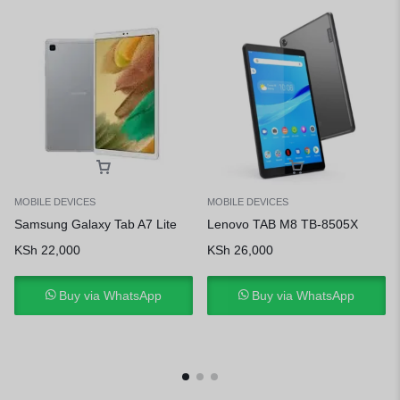
MOBILE DEVICES
MOBILE DEVICES
Samsung Galaxy Tab A7 Lite
Lenovo TAB M8 TB-8505X
KSh
22,000
KSh
26,000
Buy via WhatsApp
Buy via WhatsApp