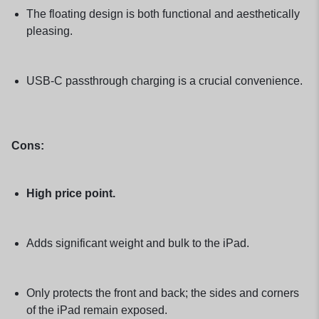
The floating design is both functional and aesthetically
pleasing.
USB-C passthrough charging is a crucial convenience.
Cons:
High price point.
Adds significant weight and bulk to the iPad.
Only protects the front and back; the sides and corners
of the iPad remain exposed.