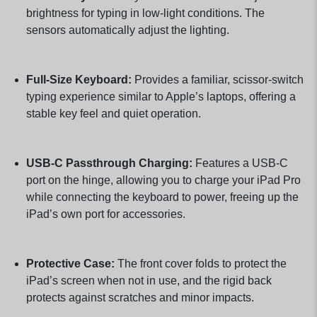
brightness for typing in low-light conditions. The
sensors automatically adjust the lighting.
Full-Size Keyboard:
Provides a familiar, scissor-switch
typing experience similar to Apple’s laptops, offering a
stable key feel and quiet operation.
USB-C Passthrough Charging:
Features a USB-C
port on the hinge, allowing you to charge your iPad Pro
while connecting the keyboard to power, freeing up the
iPad’s own port for accessories.
Protective Case:
The front cover folds to protect the
iPad’s screen when not in use, and the rigid back
protects against scratches and minor impacts.