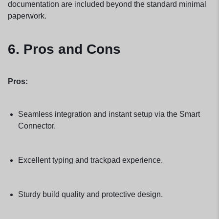
documentation are included beyond the standard minimal
paperwork.
6. Pros and Cons
Pros:
Seamless integration and instant setup via the Smart
Connector.
Excellent typing and trackpad experience.
Sturdy build quality and protective design.