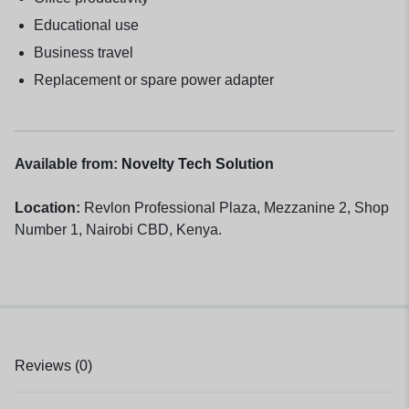
Educational use
Business travel
Replacement or spare power adapter
Available from:
Novelty Tech Solution
Location:
Revlon Professional Plaza, Mezzanine 2, Shop
Number 1, Nairobi CBD, Kenya.
Reviews (0)