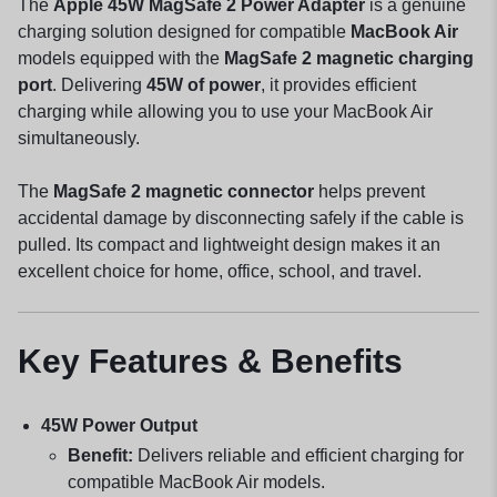
The
Apple 45W MagSafe 2 Power Adapter
is a genuine
charging solution designed for compatible
MacBook Air
models equipped with the
MagSafe 2 magnetic charging
port
. Delivering
45W of power
, it provides efficient
charging while allowing you to use your MacBook Air
simultaneously.
The
MagSafe 2 magnetic connector
helps prevent
accidental damage by disconnecting safely if the cable is
pulled. Its compact and lightweight design makes it an
excellent choice for home, office, school, and travel.
Key Features & Benefits
45W Power Output
Benefit:
Delivers reliable and efficient charging for
compatible MacBook Air models.