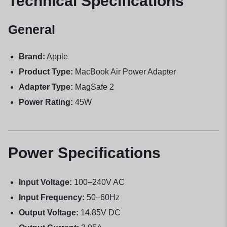
Technical Specifications
General
Brand:
Apple
Product Type:
MacBook Air Power Adapter
Adapter Type:
MagSafe 2
Power Rating:
45W
Power Specifications
Input Voltage:
100–240V AC
Input Frequency:
50–60Hz
Output Voltage:
14.85V DC