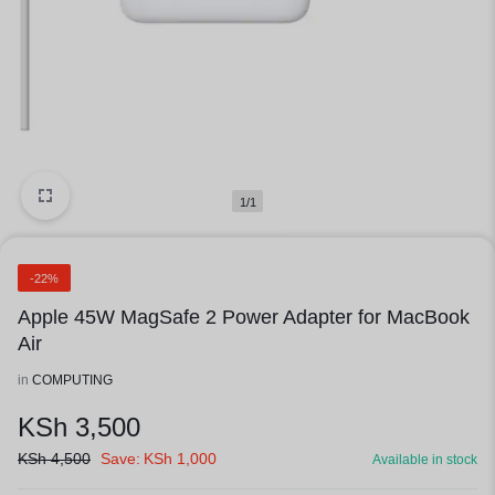
1/1
-22%
Apple 45W MagSafe 2 Power Adapter for MacBook
Air
in
COMPUTING
KSh
3,500
KSh
4,500
Save:
KSh
1,000
Available in stock