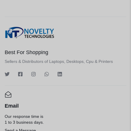
Best For Shopping
Sellers & Distributors of Laptops, Desktops, Cpu & Printers
Email
Our response time is
1 to 3 business days.
Send a Message