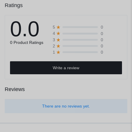
Ratings
0.0
0
5
0
4
0
3
0 Product Ratings
0
2
0
1
Write a review
Reviews
There are no reviews yet.