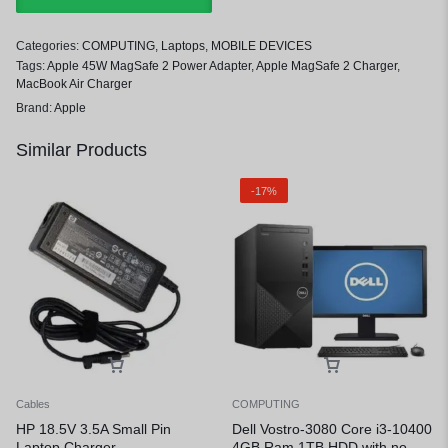
Categories:
COMPUTING
,
Laptops
,
MOBILE DEVICES
Tags:
Apple 45W MagSafe 2 Power Adapter
,
Apple MagSafe 2 Charger
,
MacBook Air Charger
Brand:
Apple
Similar Products
-17%
Cables
COMPUTING
HP 18.5V 3.5A Small Pin
Dell Vostro-3080 Core i3-10400
Laptop Charger
4GB Ram 1TB HDD with no