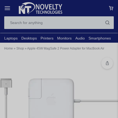
Laptops
Desktops
Printers
Monitors
Audio
Smartphones
N
Home
»
Shop
»
Apple 45W MagSafe 2 Power Adapter for MacBook Air