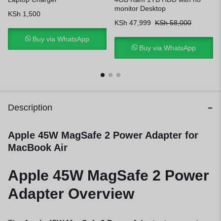
monitor Desktop
KSh
1,500
KSh
47,999
KSh
58,000
Buy via WhatsApp
Buy via WhatsApp
Description
Apple 45W MagSafe 2 Power Adapter for
MacBook Air
Apple 45W MagSafe 2 Power
Adapter Overview