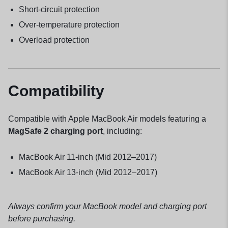
Short-circuit protection
Over-temperature protection
Overload protection
Compatibility
Compatible with Apple MacBook Air models featuring a
MagSafe 2 charging port
, including:
MacBook Air 11-inch (Mid 2012–2017)
MacBook Air 13-inch (Mid 2012–2017)
Always confirm your MacBook model and charging port
before purchasing.