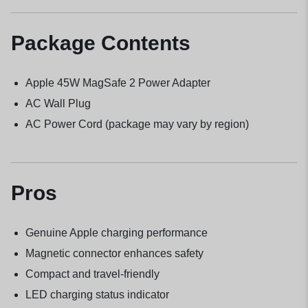
Package Contents
Apple 45W MagSafe 2 Power Adapter
AC Wall Plug
AC Power Cord (package may vary by region)
Pros
Genuine Apple charging performance
Magnetic connector enhances safety
Compact and travel-friendly
LED charging status indicator