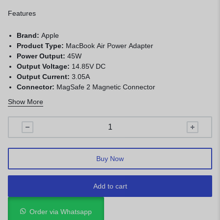
Features
Brand:
Apple
Product Type:
MacBook Air Power Adapter
Power Output:
45W
Output Voltage:
14.85V DC
Output Current:
3.05A
Connector:
MagSafe 2 Magnetic Connector
Input Voltage:
100–240V AC
Show More
Protection:
Over-voltage, over-current, overload,
overheating, and short-circuit protection
Compatibility:
MacBook Air 11-inch and 13-inch models with
MagSafe 2
Buy Now
Add to cart
Order via Whatsapp