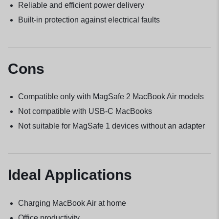
Reliable and efficient power delivery
Built-in protection against electrical faults
Cons
Compatible only with MagSafe 2 MacBook Air models
Not compatible with USB-C MacBooks
Not suitable for MagSafe 1 devices without an adapter
Ideal Applications
Charging MacBook Air at home
Office productivity