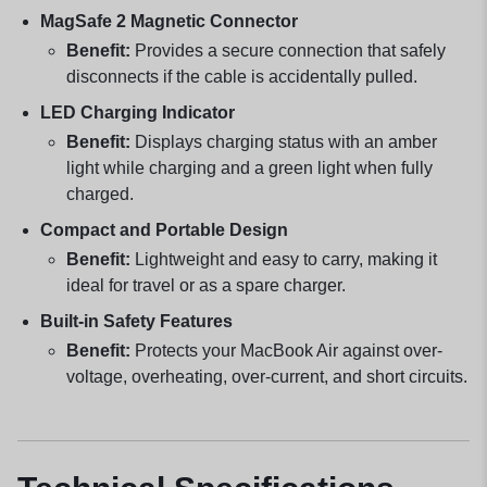
MagSafe 2 Magnetic Connector
Benefit:
Provides a secure connection that safely
disconnects if the cable is accidentally pulled.
LED Charging Indicator
Benefit:
Displays charging status with an amber
light while charging and a green light when fully
charged.
Compact and Portable Design
Benefit:
Lightweight and easy to carry, making it
ideal for travel or as a spare charger.
Built-in Safety Features
Benefit:
Protects your MacBook Air against over-
voltage, overheating, over-current, and short circuits.