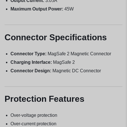
Output Current:
3.05A
Maximum Output Power:
45W
Connector Specifications
Connector Type:
MagSafe 2 Magnetic Connector
Charging Interface:
MagSafe 2
Connector Design:
Magnetic DC Connector
Protection Features
Over-voltage protection
Over-current protection