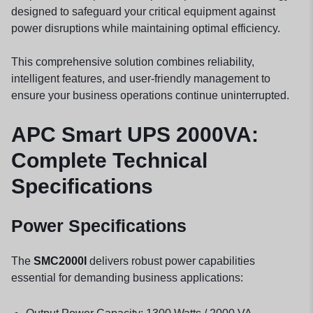
designed to safeguard your critical equipment against
power disruptions while maintaining optimal efficiency.
This comprehensive solution combines reliability,
intelligent features, and user-friendly management to
ensure your business operations continue uninterrupted.
APC Smart UPS 2000VA:
Complete Technical
Specifications
Power Specifications
The
SMC2000I
delivers robust power capabilities
essential for demanding business applications: