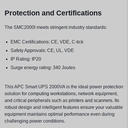
Protection and Certifications
The SMC2000I meets stringent industry standards:
EMC Certifications: CE, VDE, C-tick
Safety Approvals: CE, UL, VDE
IP Rating: IP20
Surge energy rating: 340 Joules
This APC Smart UPS 2000VA is the ideal power protection
solution for
computing workstations
, network equipment,
and critical peripherals such as
printers and scanners
. Its
robust design and intelligent features ensure your valuable
equipment maintains optimal performance even during
challenging power conditions.