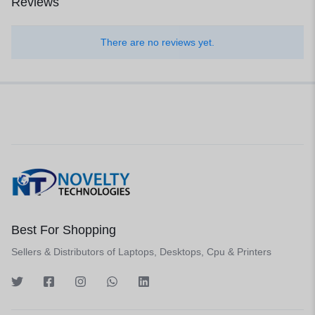
Reviews
There are no reviews yet.
Best For Shopping
Sellers & Distributors of Laptops, Desktops, Cpu & Printers