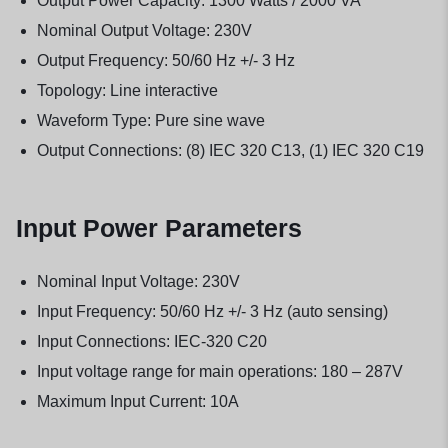
Output Power Capacity: 1300 Watts / 2000 VA
Nominal Output Voltage: 230V
Output Frequency: 50/60 Hz +/- 3 Hz
Topology: Line interactive
Waveform Type: Pure sine wave
Output Connections: (8) IEC 320 C13, (1) IEC 320 C19
Input Power Parameters
Nominal Input Voltage: 230V
Input Frequency: 50/60 Hz +/- 3 Hz (auto sensing)
Input Connections: IEC-320 C20
Input voltage range for main operations: 180 – 287V
Maximum Input Current: 10A