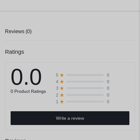
Reviews (0)
Ratings
0.0
0
5
0
4
0
3
0 Product Ratings
0
2
0
1
Write a review