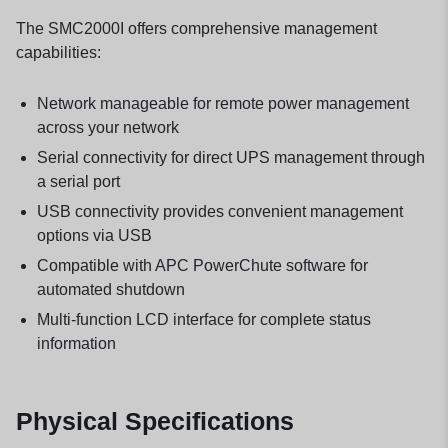
The SMC2000I offers comprehensive management
capabilities:
Network manageable for remote power management
across your network
Serial connectivity for direct UPS management through
a serial port
USB connectivity provides convenient management
options via USB
Compatible with APC PowerChute software for
automated shutdown
Multi-function LCD interface for complete status
information
Physical Specifications