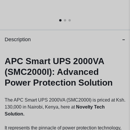
Description
APC Smart UPS 2000VA
(SMC2000I): Advanced
Power Protection Solution
The APC Smart UPS 2000VA (SMC2000I) is priced at Ksh.
130,000 in Nairobi, Kenya, here at
Novelty Tech
Solution.
It represents the pinnacle of power protection technology,