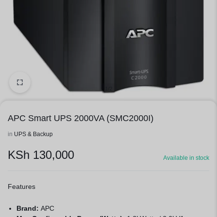
1/2
APC Smart UPS 2000VA (SMC2000I)
in
UPS & Backup
KSh
130,000
Available in stock
Features
Brand:
APC