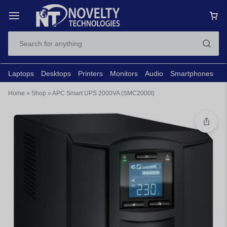
Laptops
Desktops
Printers
Monitors
Audio
Smartphones
N
Home
»
Shop
»
APC Smart UPS 2000VA (SMC2000I)