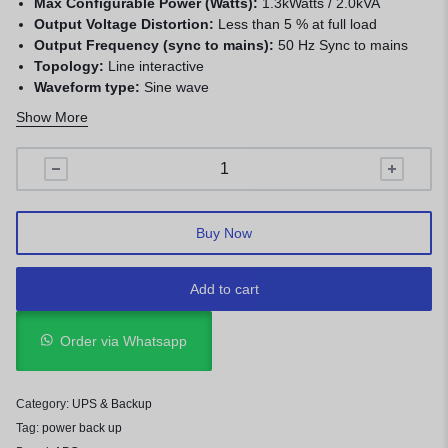
Max Configurable Power (Watts):
1.3kWatts / 2.0kVA
Output Voltage Distortion:
Less than 5 % at full load
Output Frequency (sync to mains):
50 Hz Sync to mains
Topology:
Line interactive
Waveform type:
Sine wave
Input frequency:
47 – 63 Hz
Show More
Input voltage range for main operations:
170 – 300
Adjustable, 180 – 287V
Other Input Voltages:
220, 240
Buy Now
Add to cart
Order via Whatsapp
Category:
UPS & Backup
Tag:
power back up