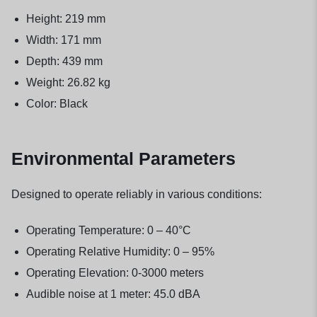
Height: 219 mm
Width: 171 mm
Depth: 439 mm
Weight: 26.82 kg
Color: Black
Environmental Parameters
Designed to operate reliably in various conditions:
Operating Temperature: 0 – 40°C
Operating Relative Humidity: 0 – 95%
Operating Elevation: 0-3000 meters
Audible noise at 1 meter: 45.0 dBA