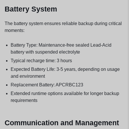
Battery System
The battery system ensures reliable backup during critical
moments:
Battery Type: Maintenance-free sealed Lead-Acid
battery with suspended electrolyte
Typical recharge time: 3 hours
Expected Battery Life: 3-5 years, depending on usage
and environment
Replacement Battery: APCRBC123
Extended runtime options available for longer backup
requirements
Communication and Management