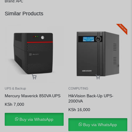
Brand:
APC
Similar Products
UPS & Backup
COMPUTING
Mercury Maverick 850VA UPS
HikVision Back-Up UPS-
2000VA
KSh
7,000
KSh
16,000
Buy via WhatsApp
Buy via WhatsApp