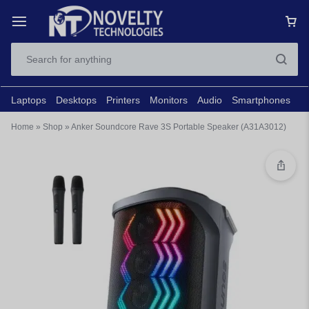
Laptops
Desktops
Printers
Monitors
Audio
Smartphones
N
Home
»
Shop
»
Anker Soundcore Rave 3S Portable Speaker (A31A3012)