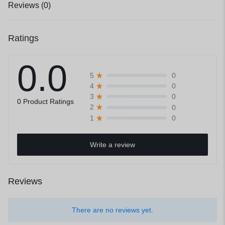
Reviews (0)
Ratings
0.0
0
5
0
4
0
3
0 Product Ratings
0
2
0
1
Write a review
Reviews
There are no reviews yet.