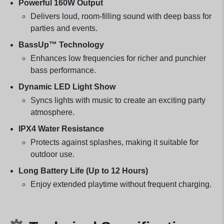
Powerful 160W Output
Delivers loud, room-filling sound with deep bass for
parties and events.
BassUp™ Technology
Enhances low frequencies for richer and punchier
bass performance.
Dynamic LED Light Show
Syncs lights with music to create an exciting party
atmosphere.
IPX4 Water Resistance
Protects against splashes, making it suitable for
outdoor use.
Long Battery Life (Up to 12 Hours)
Enjoy extended playtime without frequent charging.