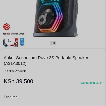
1/4
Anker Soundcore Rave 3S Portable Speaker
(A31A3012)
in
Anker Products
KSh
39,500
Available in stock
Features