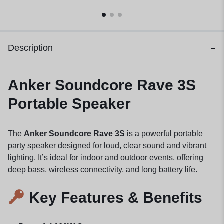
Description
Anker Soundcore Rave 3S
Portable Speaker
The
Anker Soundcore Rave 3S
is a powerful portable
party speaker designed for loud, clear sound and vibrant
lighting. It’s ideal for indoor and outdoor events, offering
deep bass, wireless connectivity, and long battery life.
Key Features & Benefits