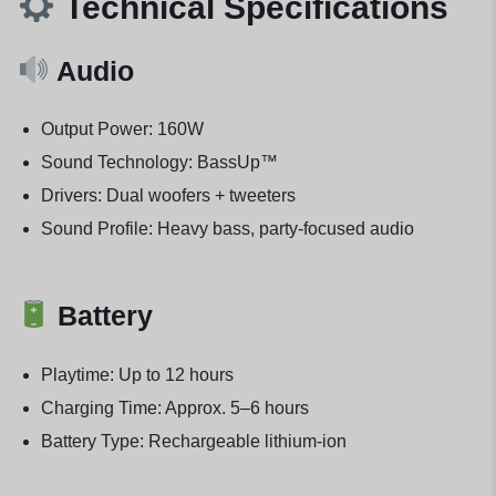
Technical Specifications
Audio
Output Power: 160W
Sound Technology: BassUp™
Drivers: Dual woofers + tweeters
Sound Profile: Heavy bass, party-focused audio
Battery
Playtime: Up to 12 hours
Charging Time: Approx. 5–6 hours
Battery Type: Rechargeable lithium-ion