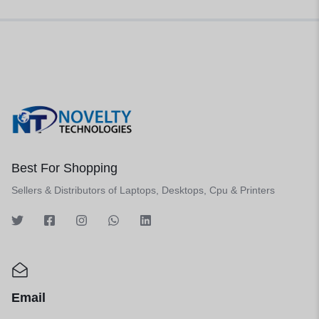
Best For Shopping
Sellers & Distributors of Laptops, Desktops, Cpu & Printers
Email