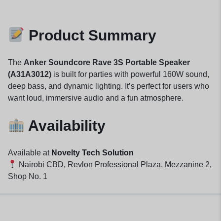
Product Summary
The
Anker Soundcore Rave 3S Portable Speaker
(A31A3012)
is built for parties with powerful 160W sound,
deep bass, and dynamic lighting. It’s perfect for users who
want loud, immersive audio and a fun atmosphere.
Availability
Available at
Novelty Tech Solution
Nairobi CBD, Revlon Professional Plaza, Mezzanine 2,
Shop No. 1