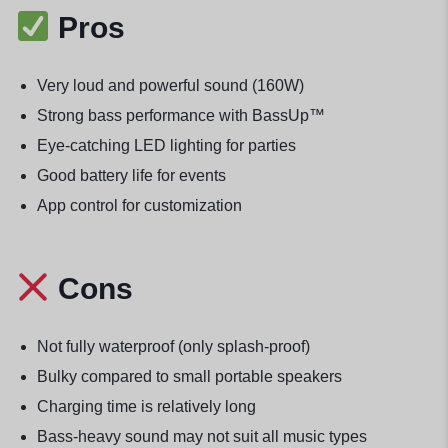
Pros
Very loud and powerful sound (160W)
Strong bass performance with BassUp™
Eye-catching LED lighting for parties
Good battery life for events
App control for customization
Cons
Not fully waterproof (only splash-proof)
Bulky compared to small portable speakers
Charging time is relatively long
Bass-heavy sound may not suit all music types