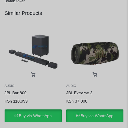
Brand:
Anker
Similar Products
AUDIO
AUDIO
JBL Bar 800
JBL Extreme 3
KSh
110,999
KSh
37,000
Buy via WhatsApp
Buy via WhatsApp