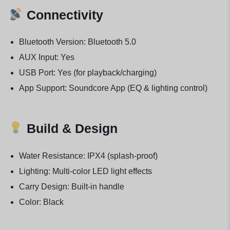
Connectivity
Bluetooth Version: Bluetooth 5.0
AUX Input: Yes
USB Port: Yes (for playback/charging)
App Support: Soundcore App (EQ & lighting control)
Build & Design
Water Resistance: IPX4 (splash-proof)
Lighting: Multi-color LED light effects
Carry Design: Built-in handle
Color: Black