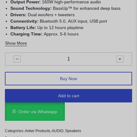
Output Power:
160W high-performance audio
Sound Technology:
BassUp™ for enhanced deep bass
Drivers:
Dual woofers + tweeters
Connectivity:
Bluetooth 5.0, AUX input, USB port
Battery Life:
Up to 12 hours playtime
Charging Time:
Approx. 5-6 hours
Water Resistance:
IPX4 (splash-proof)
Show More
Lighting:
Multi-color LED party lights
App Support:
Soundcore App (EQ & lighting control)
Design:
Portable with built-in handle
Color:
Black
Buy Now
Add to cart
Order via Whatsapp
Categories:
Anker Products
,
AUDIO
,
Speakers