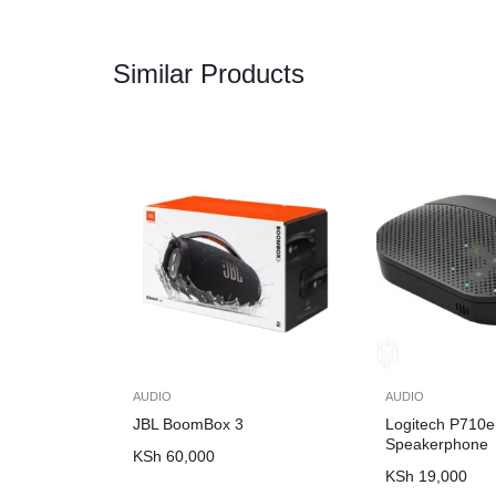
Similar Products
AUDIO
AUDIO
JBL BoomBox 3
Logitech P710e
Speakerphone
KSh
60,000
KSh
19,000