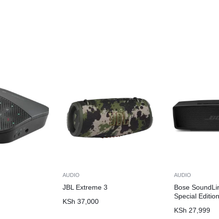
AUDIO
AUDIO
JBL Extreme 3
Bose SoundLin
Special Editio
KSh
37,000
KSh
27,999