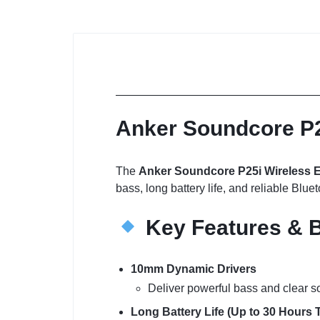
Anker Soundcore P2
The
Anker Soundcore P25i Wireless 
bass, long battery life, and reliable Blue
Key Features & B
10mm Dynamic Drivers
Deliver powerful bass and clear s
Long Battery Life (Up to 30 Hours T