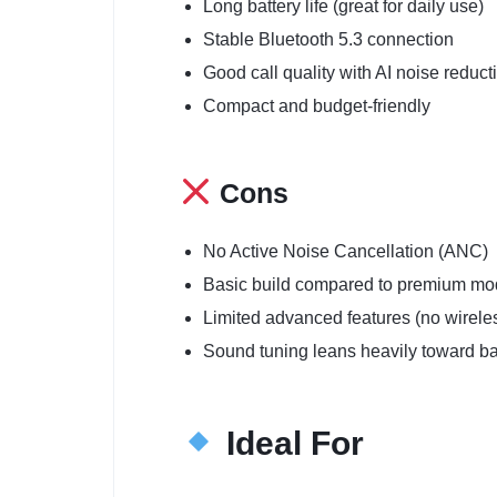
Long battery life (great for daily use)
Stable Bluetooth 5.3 connection
Good call quality with AI noise reduct
Compact and budget-friendly
Cons
No Active Noise Cancellation (ANC)
Basic build compared to premium mo
Limited advanced features (no wirele
Sound tuning leans heavily toward b
Ideal For