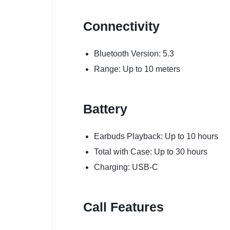
Connectivity
Bluetooth Version: 5.3
Range: Up to 10 meters
Battery
Earbuds Playback: Up to 10 hours
Total with Case: Up to 30 hours
Charging: USB-C
Call Features