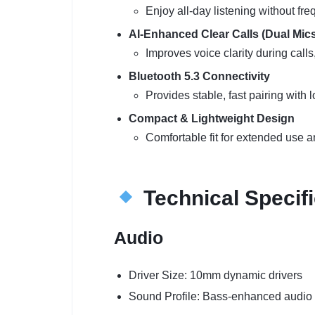
Enjoy all-day listening without fre
AI-Enhanced Clear Calls (Dual Mics
Improves voice clarity during call
Bluetooth 5.3 Connectivity
Provides stable, fast pairing with 
Compact & Lightweight Design
Comfortable fit for extended use an
Technical Specifi
Audio
Driver Size: 10mm dynamic drivers
Sound Profile: Bass-enhanced audio