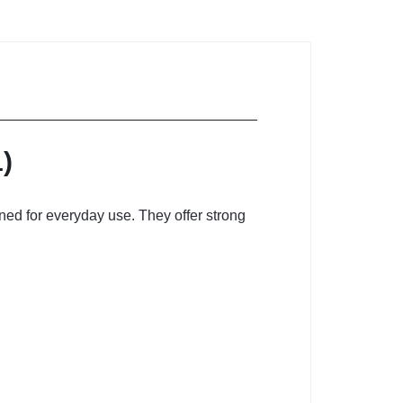
)
ned for everyday use. They offer strong