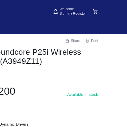
Welcome
Sign in / Register
Share
Print
undcore P25i Wireless
 (A3949Z11)
200
Available in stock
ynamic Drivers