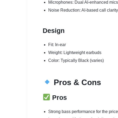
Microphones: Dual AI-enhanced mics
Noise Reduction: AI-based call clarity
Design
Fit: In-ear
Weight: Lightweight earbuds
Color: Typically Black (varies)
Pros & Cons
Pros
Strong bass performance for the price