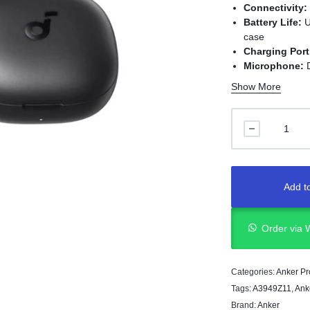
Connectivity:
Battery Life:
U
case
Charging Port
Microphone:
D
Sound Profile
Show More
Range:
Up to 
Design:
Lightwe
Noise Control
Add to
Order via
Categories:
Anker Pr
Tags:
A3949Z11
,
Ank
Brand:
Anker