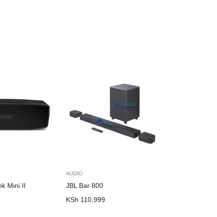
AUDIO
k Mini II
JBL Bar 800
n
KSh
110,999