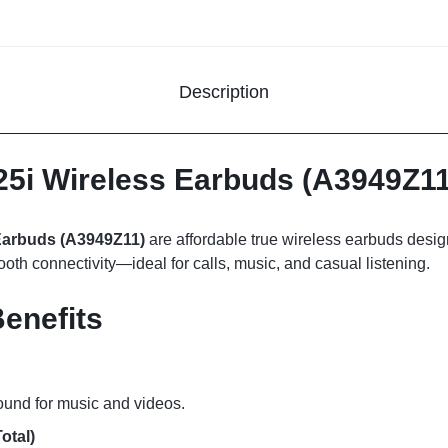
Description
5i Wireless Earbuds (A3949Z11
Earbuds (A3949Z11)
are affordable true wireless earbuds desig
tooth connectivity—ideal for calls, music, and casual listening.
enefits
ound for music and videos.
otal)