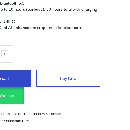
Bluetooth 5.3
p to 10 hours (earbuds), 30 hours total with charging
:
USB-C
ual AI-enhanced microphones for clear calls
:
Bass-boosted audio
10 meters
ight, in-ear fit
:
AI call noise reduction (No ANC)
 cart
Buy Now
 Whatsapp
oducts
,
AUDIO
,
Headphones & Earbuds
er Soundcore P25i