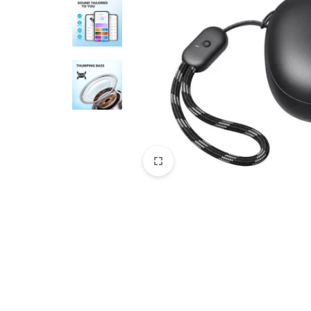
CAMERAS
OFFICE EQUIPMENT &
ACCESSORIES
HEALTH & PERSONAL CARE