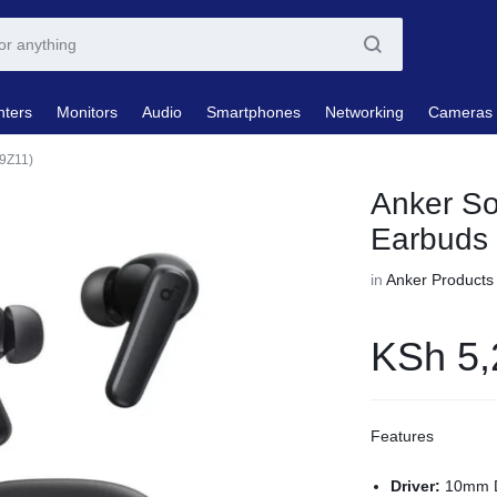
nters
Monitors
Audio
Smartphones
Networking
Cameras
9Z11)
Anker So
Earbuds
in
Anker Products
KSh
5,
Features
Driver:
10mm D