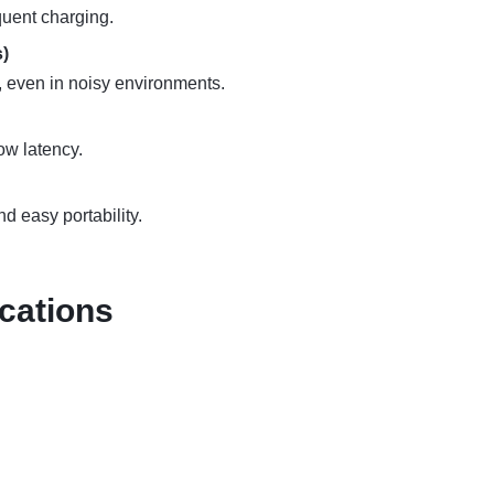
quent charging.
)
s, even in noisy environments.
low latency.
d easy portability.
cations