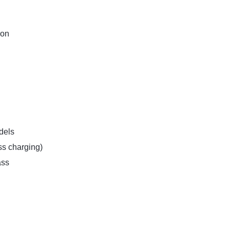
ion
dels
ss charging)
ass