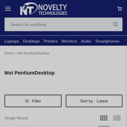
Laptops
Desktops
Printers
Monitors
Audio
Smartphones
N
Home
»
Msi PentiumDesktop
Msi PentiumDesktop
Filter
Sort by :
Latest
Single Result