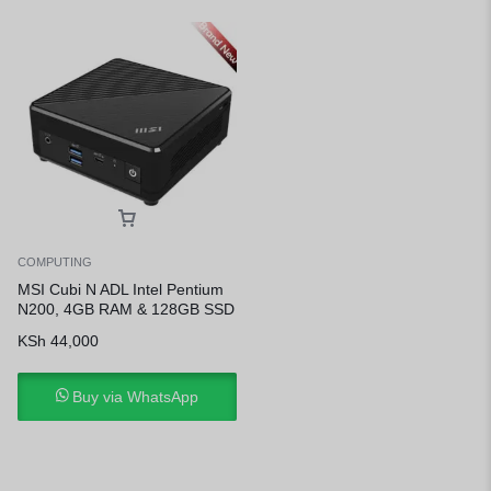
COMPUTING
MSI Cubi N ADL Intel Pentium
N200, 4GB RAM & 128GB SSD
KSh
44,000
Buy via WhatsApp