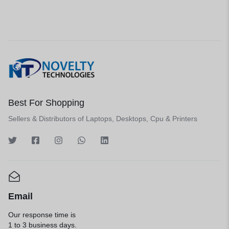
Best For Shopping
Sellers & Distributors of Laptops, Desktops, Cpu & Printers
Email
Our response time is
1 to 3 business days.