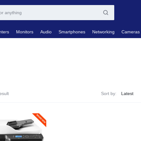
nters
Monitors
Audio
Smartphones
Networking
Cameras
esult
Sort by: