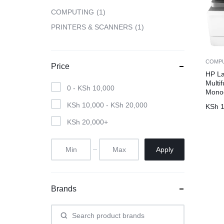
COMPUTING
1
CAMERAS
PRINTERS & SCANNERS
1
OFFICE EQUIPMENT &
COMP
Price
ACCESSORIES
HP L
Multif
0 -
KSh
10,000
Monoc
HEALTH & PERSONAL CARE
KSh
10,000
-
KSh
20,000
KSh
1
KSh
20,000
+
Apply
Brands