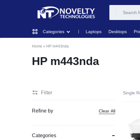
NOVELTY
NOVELTY
Laptops
Desktops
Pri
Categories
TECH
TECH
Home
»
HP m443nda
COMPUTING
SOLUTION
SOLUTION
HP m443nda
LIMITED
PRINTERS & SCANNERS
AUDIO
Filter
Single R
NETWORKING
Refine by
Clear All
MOBILE DEVICES
Categories
STORAGE