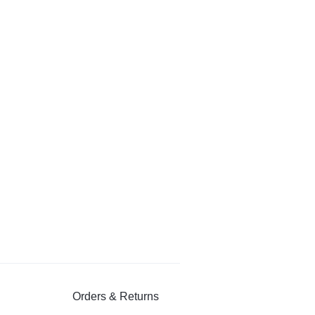
Orders & Returns