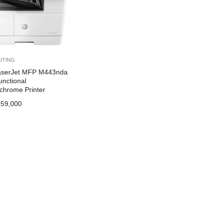
UTING
aserJet MFP M443nda
unctional
hrome Printer
59,000