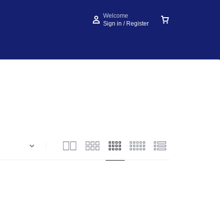
Welcome
Sign in / Register