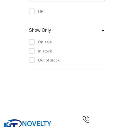
HP
Show Only
On sale
In stock
Out of stock