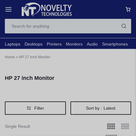
Laptops
Desktops
Printers
Monitors
Audio
Smartphones
N
Home
»
HP 27 inch Monitor
HP 27 inch Monitor
Filter
Sort by :
Latest
Single Result