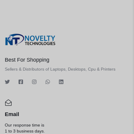
Best For Shopping
Sellers & Distributors of Laptops, Desktops, Cpu & Printers
Email
Our response time is
1 to 3 business days.