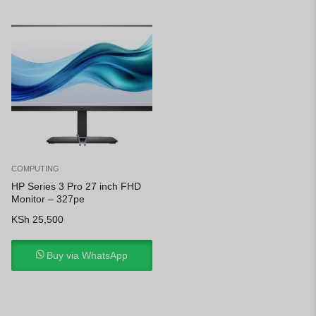
COMPUTING
HP Series 3 Pro 27 inch FHD
Monitor – 327pe
KSh
25,500
Buy via WhatsApp