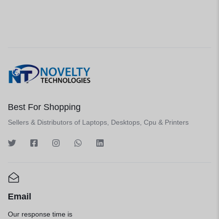
Best For Shopping
Sellers & Distributors of Laptops, Desktops, Cpu & Printers
Email
Our response time is