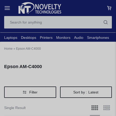
Laptops
Desktops
Printers
Monitors
Audio
Smartphones
N
Home
»
Epson AM-C4000
Epson AM-C4000
Filter
Sort by :
Latest
Single Result