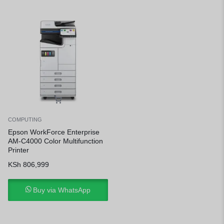
COMPUTING
Epson WorkForce Enterprise
AM-C4000 Color Multifunction
Printer
KSh
806,999
Buy via WhatsApp