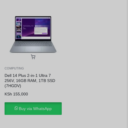
COMPUTING
Dell 14 Plus 2-in-1 Ultra 7
256V, 16GB RAM, 1TB SSD
(7HGDV)
KSh
155,000
Buy via WhatsApp