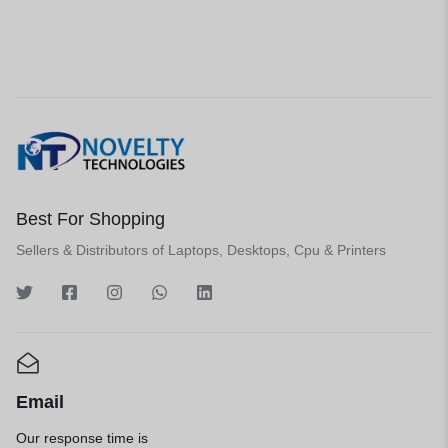
Best For Shopping
Sellers & Distributors of Laptops, Desktops, Cpu & Printers
Email
Our response time is