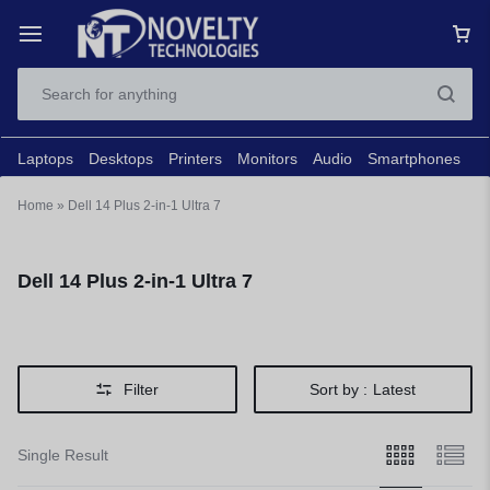
Laptops
Desktops
Printers
Monitors
Audio
Smartphones
N
Home
»
Dell 14 Plus 2-in-1 Ultra 7
Dell 14 Plus 2-in-1 Ultra 7
Filter
Sort by :
Latest
Single Result