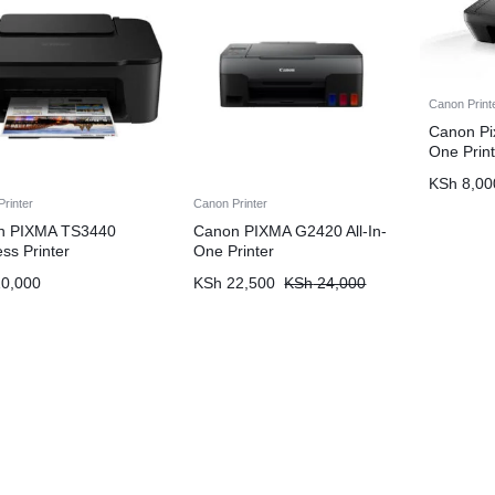
Canon Print
Canon Pi
One Print
KSh
8,00
rinter
Canon Printer
n PIXMA TS3440
Canon PIXMA G2420 All-In-
ess Printer
One Printer
0,000
KSh
22,500
KSh
24,000