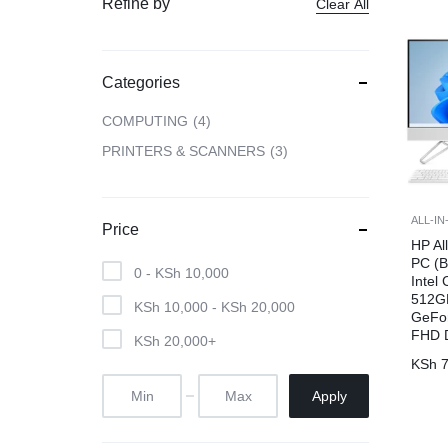
Refine by
Clear All
CAMERAS
Categories
OFFICE EQUIPMENT &
COMPUTING
4
ACCESSORIES
PRINTERS & SCANNERS
3
HEALTH & PERSONAL CARE
ALL-I
Price
HP Al
PC (
0 -
KSh
10,000
Intel
512G
KSh
10,000
-
KSh
20,000
GeFor
FHD D
KSh
20,000
+
KSh
7
Apply