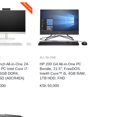
E
ALL-IN-ONE
nch All-in-One 24-
HP 200 G4 All-in-One PC
PC Intel Core i7-
Bundle, 21.5″, FreeDOS,
16GB DDR4,
Intel® Core™ i5, 4GB RAM,
SD (A0CR4EA)
1TB HDD, FHD
000
KSh
50,000