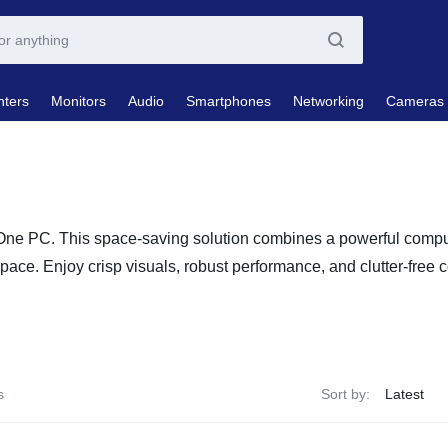
nters
Monitors
Audio
Smartphones
Networking
Cameras
-One PC. This space-saving solution combines a powerful comput
pace. Enjoy crisp visuals, robust performance, and clutter-free 
s
Sort by: