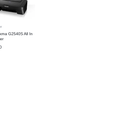
er
xma G2540S All In
er
0