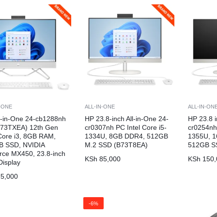
N-ONE
ALL-IN-ONE
ALL-IN-ON
l-in-One 24-cb1288nh
HP 23.8-inch All-in-One 24-
HP 23.8 i
B73TXEA) 12th Gen
cr0307nh PC Intel Core i5-
cr0254nh 
 Core i3, 8GB RAM,
1334U, 8GB DDR4, 512GB
1355U, 
B SSD, NVIDIA
M.2 SSD (B73T8EA)
512GB S
ce MX450, 23.8-inch
KSh
85,000
KSh
150,
isplay
5,000
-6%