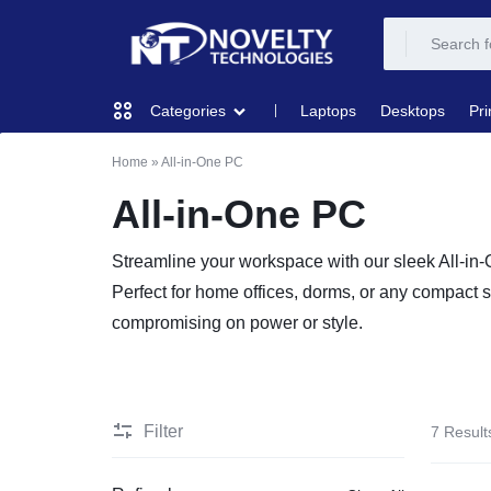
NOVELTY
NOVELTY
Laptops
Desktops
Pri
Categories
TECH
TECH
Home
»
All-in-One PC
COMPUTING
SOLUTION
SOLUTION
All-in-One PC
LIMITED
PRINTERS & SCANNERS
Streamline your workspace with our sleek All-in
Perfect for home offices, dorms, or any compact s
AUDIO
compromising on power or style.
NETWORKING
MOBILE DEVICES
Filter
7 Result
STORAGE