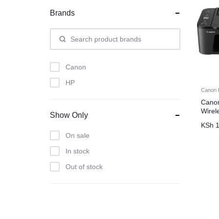
Brands
Canon
HP
Canon P
Cano
Wirel
Show Only
KSh
1
On sale
In stock
Out of stock