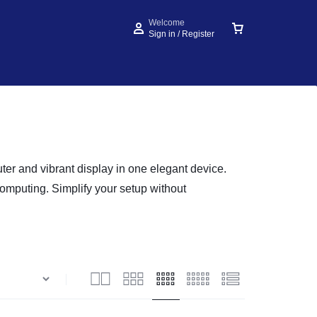
Welcome
Sign in / Register
er and vibrant display in one elegant device.
computing. Simplify your setup without